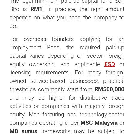
The legal minimum paid-up capital for a Sdn
Bhd is
RM1
. In practice, the right amount
depends on what you need the company to
do.
For overseas founders applying for an
Employment Pass, the required paid-up
capital varies depending on sector, foreign
equity ownership, and applicable
ESD
or
licensing requirements. For many foreign-
owned service-based businesses, practical
thresholds commonly start from
RM500,000
and may be higher for distributive trade
activities or companies with majority foreign
equity. Manufacturing and technology-sector
companies operating under
MSC Malaysia
or
MD status
frameworks may be subject to