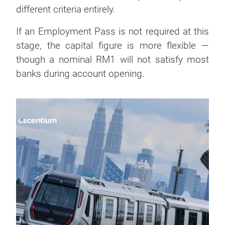
different criteria entirely.
If an Employment Pass is not required at this
stage, the capital figure is more flexible —
though a nominal RM1 will not satisfy most
banks during account opening.