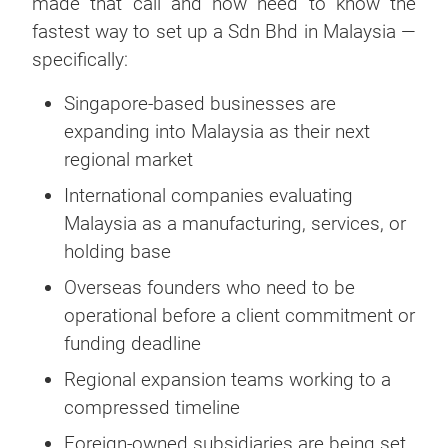
made that call and now need to know the
fastest way to set up a Sdn Bhd in Malaysia —
specifically:
Singapore-based businesses are
expanding into Malaysia as their next
regional market
International companies evaluating
Malaysia as a manufacturing, services, or
holding base
Overseas founders who need to be
operational before a client commitment or
funding deadline
Regional expansion teams working to a
compressed timeline
Foreign-owned subsidiaries are being set