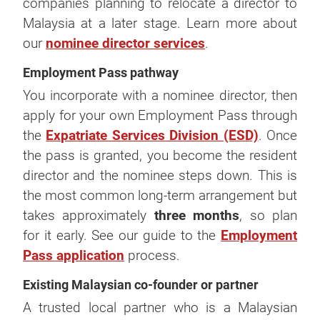
companies planning to relocate a director to
Malaysia at a later stage. Learn more about
our
nominee director services
.
Employment Pass pathway
You incorporate with a nominee director, then
apply for your own Employment Pass through
the
Expatriate Services Division (ESD)
. Once
the pass is granted, you become the resident
director and the nominee steps down. This is
the most common long-term arrangement but
takes approximately
three months
, so plan
for it early. See our guide to the
Employment
Pass application
process.
Existing Malaysian co-founder or partner
A trusted local partner who is a Malaysian