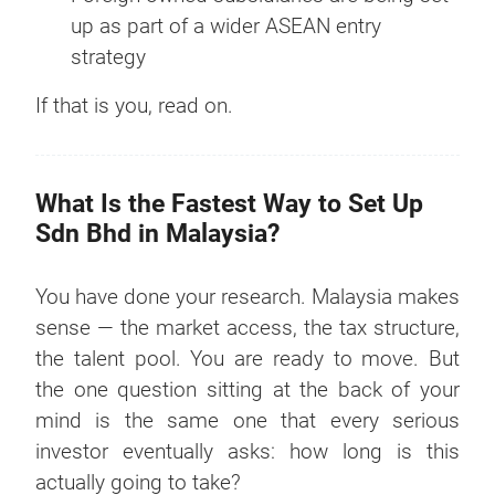
up as part of a wider ASEAN entry
strategy
If that is you, read on.
What Is the Fastest Way to Set Up
Sdn Bhd in Malaysia?
You have done your research. Malaysia makes
sense — the market access, the tax structure,
the talent pool. You are ready to move. But
the one question sitting at the back of your
mind is the same one that every serious
investor eventually asks: how long is this
actually going to take?