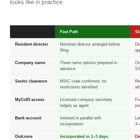
looks like in practice.
Fast Path
Sl
Resident director
Nominee director arranged before
Di
filing
ap
Company name
Three name options prepared in
On
advance
S
Sector clearance
MSIC code confirmed, no
Re
restrictions identified
aft
MyCoID access
Licensed company secretary
Fo
lodges as agent
po
Bank account
Initiated in parallel with
Le
incorporation
3–
Outcome
Incorporated in 1–3 days.
De