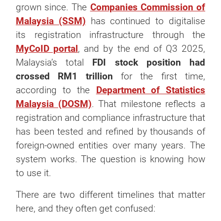
grown since. The
Companies Commission of
Malaysia (SSM)
has continued to digitalise
its registration infrastructure through the
MyCoID portal
, and by the end of Q3 2025,
Malaysia’s total
FDI stock position had
crossed RM1 trillion
for the first time,
according to the
Department of Statistics
Malaysia (DOSM)
. That milestone reflects a
registration and compliance infrastructure that
has been tested and refined by thousands of
foreign-owned entities over many years. The
system works. The question is knowing how
to use it.
There are two different timelines that matter
here, and they often get confused: