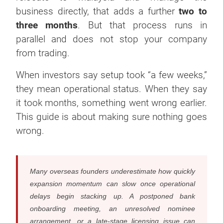
business directly, that adds a further
two to
three months
. But that process runs in
parallel and does not stop your company
from trading.
When investors say setup took “a few weeks,”
they mean operational status. When they say
it took months, something went wrong earlier.
This guide is about making sure nothing goes
wrong.
Many overseas founders underestimate how quickly
expansion momentum can slow once operational
delays begin stacking up. A postponed bank
onboarding meeting, an unresolved nominee
arrangement, or a late-stage licensing issue can