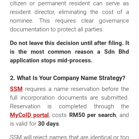
citizen or permanent resident can serve as
resident director, eliminating the cost of a
nominee. This requires clear governance
documentation to protect all parties.
Do not leave this decision until after filing. It
is the most common reason a Sdn Bhd
application stops mid-process.
2. What Is Your Company Name Strategy?
SSM
requires a name reservation before the
full incorporation documents are submitted.
Reservation is completed through the
MyCoID portal
, costs
RM50 per search
, and
is valid for
30 days
.
SSM will reject names that are identical or too