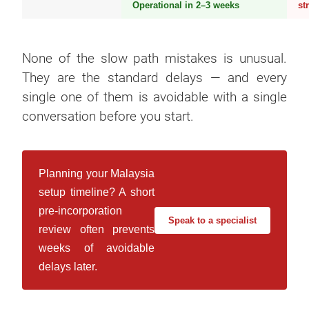
Operational in 2–3 weeks
st
None of the slow path mistakes is unusual.
They are the standard delays — and every
single one of them is avoidable with a single
conversation before you start.
Planning your Malaysia
setup timeline? A short
pre-incorporation
Speak to a specialist
review often prevents
weeks of avoidable
delays later.