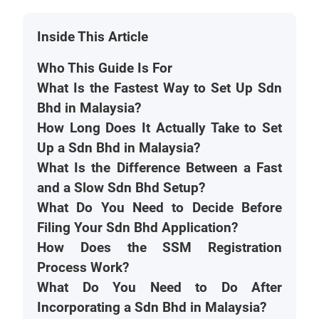
Inside This Article
Who This Guide Is For
What Is the Fastest Way to Set Up Sdn
Bhd in Malaysia?
How Long Does It Actually Take to Set
Up a Sdn Bhd in Malaysia?
What Is the Difference Between a Fast
and a Slow Sdn Bhd Setup?
What Do You Need to Decide Before
Filing Your Sdn Bhd Application?
How Does the SSM Registration
Process Work?
What Do You Need to Do After
Incorporating a Sdn Bhd in Malaysia?