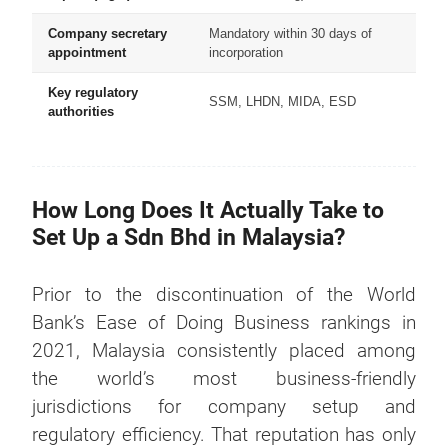
Company secretary
Mandatory within 30 days of
appointment
incorporation
Key regulatory
SSM, LHDN, MIDA, ESD
authorities
How Long Does It Actually Take to
Set Up a Sdn Bhd in Malaysia?
Prior to the discontinuation of the World
Bank’s Ease of Doing Business rankings in
2021, Malaysia consistently placed among
the world’s most business-friendly
jurisdictions for company setup and
regulatory efficiency. That reputation has only