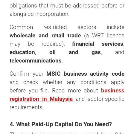
obligations that must be addressed before or
alongside incorporation.
Common restricted sectors include
wholesale and retail trade
(a WRT licence
may be required),
financial services
,
education
,
oil and gas
, and
telecommunications
.
Confirm your
MSIC business activity code
and check whether any conditions apply
before you file. Read more about
business
registration in Malaysia
and sector-specific
requirements.
4. What Paid-Up Capital Do You Need?