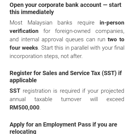
Open your corporate bank account — start
this immediately
Most Malaysian banks require
in-person
verification
for foreign-owned companies,
and internal approval queues can run
two to
four weeks
. Start this in parallel with your final
incorporation steps, not after.
Register for Sales and Service Tax (SST) if
applicable
SST
registration is required if your projected
annual taxable turnover will exceed
RM500,000
.
Apply for an Employment Pass if you are
relocating