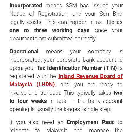
Incorporated
means SSM has issued your
Notice of Registration, and your Sdn Bhd
legally exists. This can happen in as little as
one to three working days
once your
documents are submitted correctly.
Operational
means your company is
incorporated, your corporate bank account is
open, your
Tax Identification Number (TIN)
is
registered with the
Inland Revenue Board of
Malaysia (LHDN)
, and you are ready to
invoice and transact. This typically takes
two
to four weeks
in total — the bank account
opening is usually the longest single step.
If you also need an
Employment Pass
to
relocate to Malaysia and manage the