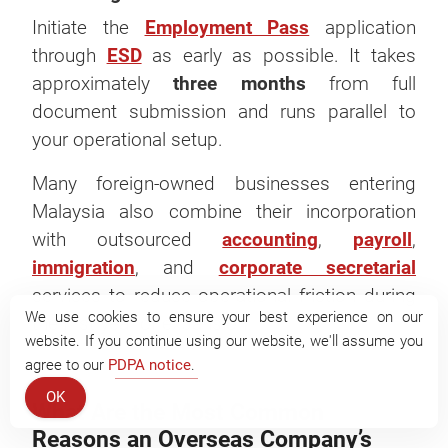
Initiate the
Employment Pass
application
through
ESD
as early as possible. It takes
approximately
three months
from full
document submission and runs parallel to
your operational setup.
Many foreign-owned businesses entering
Malaysia also combine their incorporation
with outsourced
accounting
,
payroll
,
immigration
, and
corporate secretarial
services to reduce operational friction during
We use cookies to ensure your best experience on our
the first year of expansion.
website. If you continue using our website, we'll assume you
agree to our
PDPA notice
.
OK
What Are the Most Common
Reasons an Overseas Company’s