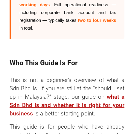
working days
. Full operational readiness —
including corporate bank account and tax
registration — typically takes
two to four weeks
in total.
Who This Guide Is For
This is not a beginner’s overview of what a
Sdn Bhd is. If you are still at the “should I set
up in Malaysia?” stage, our guide on
what a
Sdn Bhd is and whether it is right for your
business
is a better starting point.
This guide is for people who have already