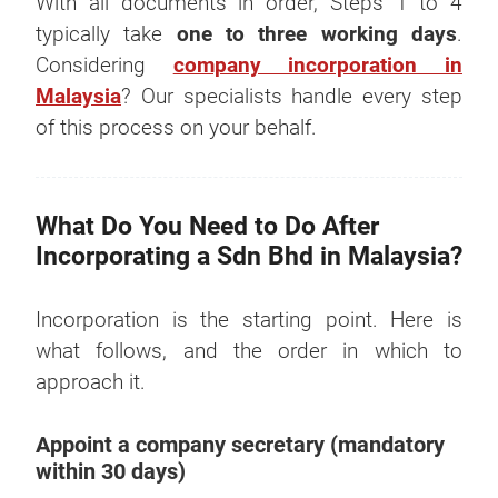
With all documents in order, Steps 1 to 4
typically take
one to three working days
.
Considering
company incorporation in
Malaysia
? Our specialists handle every step
of this process on your behalf.
What Do You Need to Do After
Incorporating a Sdn Bhd in Malaysia?
Incorporation is the starting point. Here is
what follows, and the order in which to
approach it.
Appoint a company secretary (mandatory
within 30 days)