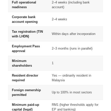
Full operational
2–4 weeks (including bank
readiness
account)
Corporate bank
2–4 weeks
account opening
Tax registration (TIN
Within days after incorporation
with LHDN)
Employment Pass
2–3 months (runs in parallel)
approval
Minimum
1
shareholders
Resident director
Yes — ordinarily resident in
required
Malaysia
Foreign ownership
Up to 100% in most sectors
permitted
Minimum paid-up
RM1 (higher thresholds apply for
capital (legal)
EP and banking)