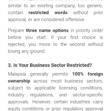
similar to an existing company, too generic,
contain
restricted words
without prior
approval, or are considered offensive.
Prepare
three name options
in priority order
before you start. If your first choice is
rejected, you move to the second without
losing any ground.
3. Is Your Business Sector Restricted?
Malaysia generally permits
100% foreign
ownership
across most business sectors,
subject to applicable licensing conditions,
industry regulations, and sector-specific
approvals. However, certain industries carry
equity conditions or prior regulatory approval