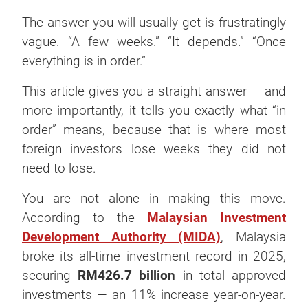
The answer you will usually get is frustratingly
vague. “A few weeks.” “It depends.” “Once
everything is in order.”
This article gives you a straight answer — and
more importantly, it tells you exactly what “in
order” means, because that is where most
foreign investors lose weeks they did not
need to lose.
You are not alone in making this move.
According to the
Malaysian Investment
Development Authority (MIDA)
, Malaysia
broke its all-time investment record in 2025,
securing
RM426.7 billion
in total approved
investments — an 11% increase year-on-year.