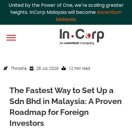
United by the Power of One, we're scaling greater
heights. InCorp Malaysia will become
Ascentium
Malaysia
.
Thirosha
28 Jul, 2026
12 min read
The Fastest Way to Set Up a
Sdn Bhd in Malaysia: A Proven
Roadmap for Foreign
Investors