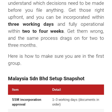
understand which decisions need to be made
before you file anything. Get those right
upfront, and you can be incorporated within
three working days
and fully operational
within
two to four weeks
. Get them wrong,
and the same process drags on for two to
three months.
Here is how to make sure you are in the first
group.
Malaysia Sdn Bhd Setup Snapshot
Item
Detail
SSM incorporation
1–3 working days (documents in
approval
order)