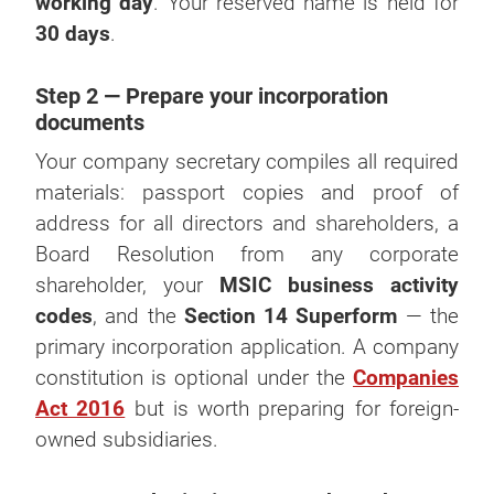
working day
. Your reserved name is held for
30 days
.
Step 2 — Prepare your incorporation
documents
Your company secretary compiles all required
materials: passport copies and proof of
address for all directors and shareholders, a
Board Resolution from any corporate
shareholder, your
MSIC business activity
codes
, and the
Section 14 Superform
— the
primary incorporation application. A company
constitution is optional under the
Companies
Act 2016
but is worth preparing for foreign-
owned subsidiaries.