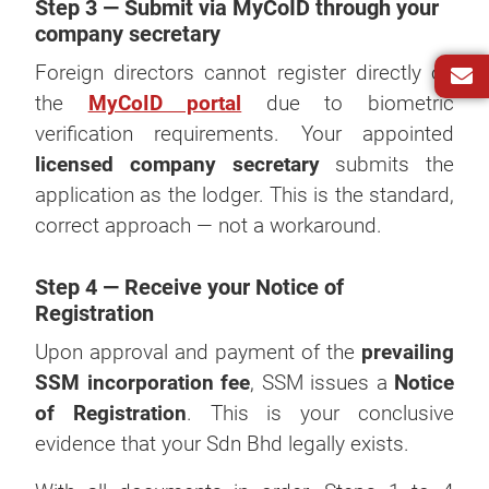
Step 3 — Submit via MyCoID through your
company secretary
Foreign directors cannot register directly on
the
MyCoID portal
due to biometric
verification requirements. Your appointed
licensed company secretary
submits the
application as the lodger. This is the standard,
correct approach — not a workaround.
Step 4 — Receive your Notice of
Registration
Upon approval and payment of the
prevailing
SSM incorporation fee
, SSM issues a
Notice
of Registration
. This is your conclusive
evidence that your Sdn Bhd legally exists.