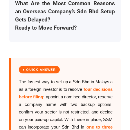
What Are the Most Common Reasons
an Overseas Company’s Sdn Bhd Setup
Gets Delayed?
Ready to Move Forward?
▸ QUICK ANSWER
The fastest way to set up a Sdn Bhd in Malaysia
as a foreign investor is to resolve
four decisions
before filing
: appoint a nominee director, reserve
a company name with two backup options,
confirm your sector is not restricted, and decide
on your paid-up capital. With these in place, SSM
can incorporate your Sdn Bhd in
one to three