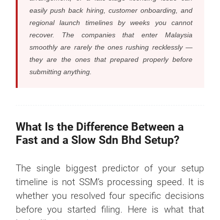
easily push back hiring, customer onboarding, and
regional launch timelines by weeks you cannot
recover. The companies that enter Malaysia
smoothly are rarely the ones rushing recklessly —
they are the ones that prepared properly before
submitting anything.
What Is the Difference Between a
Fast and a Slow Sdn Bhd Setup?
The single biggest predictor of your setup
timeline is not SSM’s processing speed. It is
whether you resolved four specific decisions
before you started filing. Here is what that