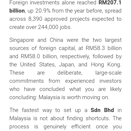
Foreign investments alone reached
RM207.1
billion
, up 20.9% from the year before, spread
across 8,390 approved projects expected to
create over 244,000 jobs.
Singapore and China were the two largest
sources of foreign capital, at RM58.3 billion
and RM58.0 billion, respectively, followed by
the United States, Japan, and Hong Kong.
These are deliberate, large-scale
commitments from experienced investors
who have concluded what you are likely
concluding: Malaysia is worth moving on.
The fastest way to set up a
Sdn Bhd
in
Malaysia is not about finding shortcuts. The
process is genuinely efficient once you