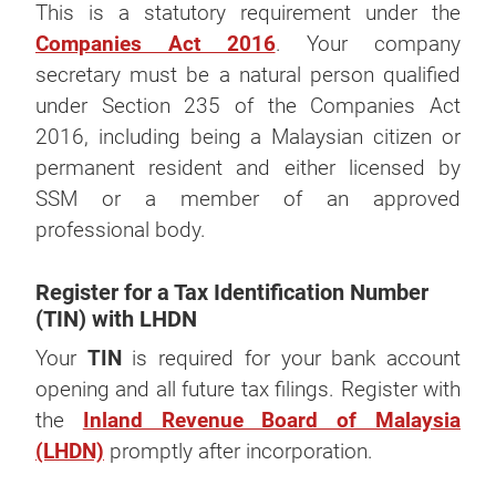
This is a statutory requirement under the
Companies Act 2016
. Your company
secretary must be a natural person qualified
under Section 235 of the Companies Act
2016, including being a Malaysian citizen or
permanent resident and either licensed by
SSM or a member of an approved
professional body.
Register for a Tax Identification Number
(TIN) with LHDN
Your
TIN
is required for your bank account
opening and all future tax filings. Register with
the
Inland Revenue Board of Malaysia
(LHDN)
promptly after incorporation.