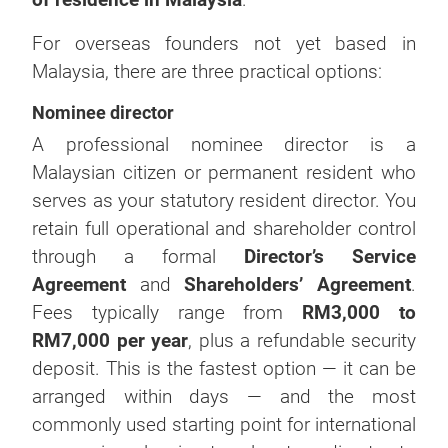
For overseas founders not yet based in
Malaysia, there are three practical options:
Nominee director
A professional nominee director is a
Malaysian citizen or permanent resident who
serves as your statutory resident director. You
retain full operational and shareholder control
through a formal
Director’s Service
Agreement
and
Shareholders’ Agreement
.
Fees typically range from
RM3,000 to
RM7,000 per year
, plus a refundable security
deposit. This is the fastest option — it can be
arranged within days — and the most
commonly used starting point for international