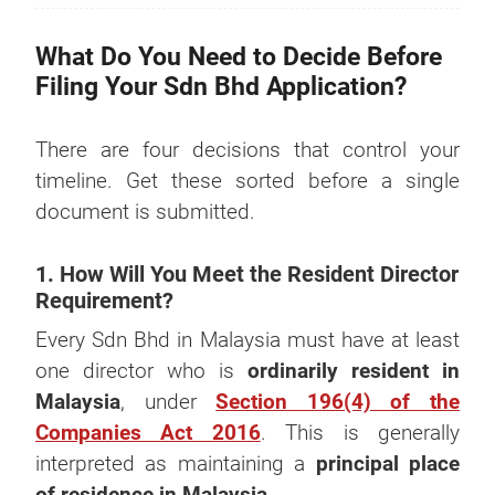
What Do You Need to Decide Before
Filing Your Sdn Bhd Application?
There are four decisions that control your
timeline. Get these sorted before a single
document is submitted.
1. How Will You Meet the Resident Director
Requirement?
Every Sdn Bhd in Malaysia must have at least
one director who is
ordinarily resident in
Malaysia
, under
Section 196(4) of the
Companies Act 2016
. This is generally
interpreted as maintaining a
principal place
of residence in Malaysia
.