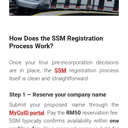
How Does the SSM Registration
Process Work?
Once your four pre-incorporation decisions
are in place, the
SSM
registration process
itself is clean and straightforward.
Step 1 — Reserve your company name
Submit your proposed name through the
MyCoID portal
. Pay the
RM50
reservation fee.
SSM typically confirms availability within
one