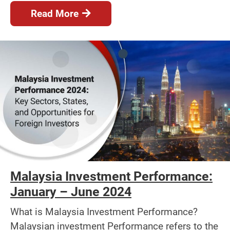
Read More
Malaysia Investment Performance:
January – June 2024
What is Malaysia Investment Performance?
Malaysian investment Performance refers to the