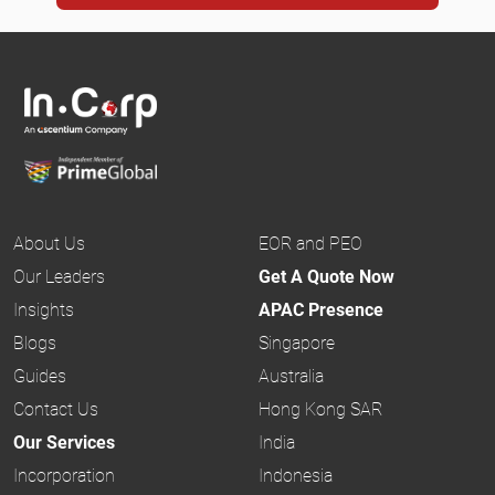
About Us
EOR and PEO
Our Leaders
Get A Quote Now
Insights
APAC Presence
Blogs
Singapore
Guides
Australia
Contact Us
Hong Kong SAR
Our Services
India
Incorporation
Indonesia