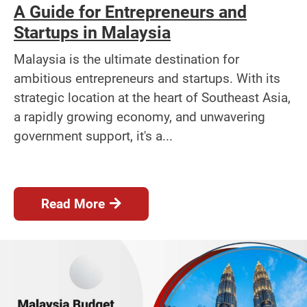
A Guide for Entrepreneurs and
Startups in Malaysia
Malaysia is the ultimate destination for
ambitious entrepreneurs and startups. With its
strategic location at the heart of Southeast Asia,
a rapidly growing economy, and unwavering
government support, it's a...
Read More