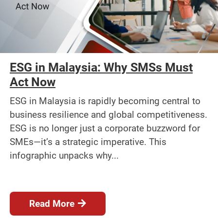
ESG in Malaysia: Why SMSs Must
Act Now
ESG in Malaysia is rapidly becoming central to
business resilience and global competitiveness.
ESG is no longer just a corporate buzzword for
SMEs—it’s a strategic imperative. This
infographic unpacks why...
Read More