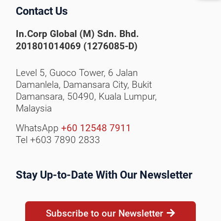
Contact Us
In.Corp Global (M) Sdn. Bhd.
201801014069 (1276085-D)
Level 5, Guoco Tower, 6 Jalan
Damanlela, Damansara City,
Bukit
Damansara, 50490,
Kuala Lumpur,
Malaysia
WhatsApp
+60 12548 7911
Tel +603 7890 2833
Stay Up-to-Date With Our Newsletter
Subscribe to our Newsletter