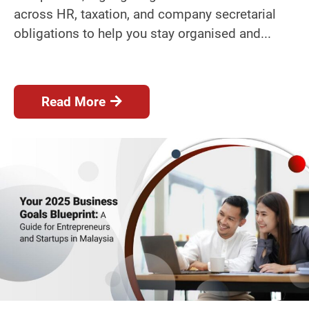
across HR, taxation, and company secretarial
obligations to help you stay organised and...
Read More