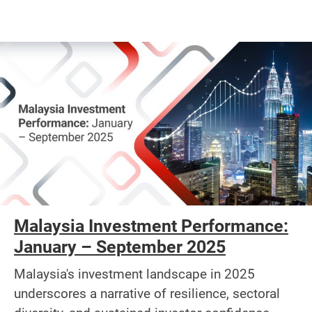
Malaysia Investment Performance:
January – September 2025
Malaysia's investment landscape in 2025
underscores a narrative of resilience, sectoral