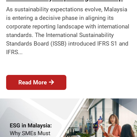
As sustainability expectations evolve, Malaysia
is entering a decisive phase in aligning its
corporate reporting landscape with international
standards. The International Sustainability
Standards Board (ISSB) introduced IFRS S1 and
IFRS...
Read More