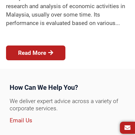
research and analysis of economic activities in
Malaysia, usually over some time. Its
performance is evaluated based on various...
Read More
How Can We Help You?
We deliver expert advice across a variety of
corporate services.
Email Us