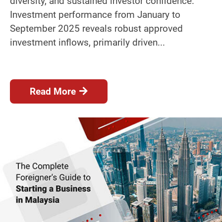
diversity, and sustained investor confidence.
Investment performance from January to
September 2025 reveals robust approved
investment inflows, primarily driven...
Read More