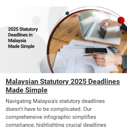
Malaysian Statutory 2025 Deadlines
Made Simple
Navigating Malaysia’s statutory deadlines
doesn’t have to be complicated. Our
comprehensive infographic simplifies
compliance, highlighting crucial deadlines