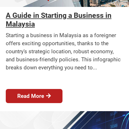
A Guide in Starting a Business in
Malaysia
Starting a business in Malaysia as a foreigner
offers exciting opportunities, thanks to the
country's strategic location, robust economy,
and business-friendly policies. This infographic
breaks down everything you need to...
Read More