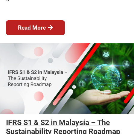
Read More
IFRS S1 & S2 in Malaysia – The
Sustainability Reporting Roadmap