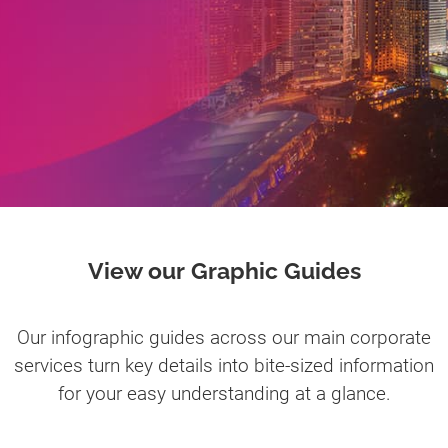
View our Graphic Guides
Our infographic guides across our main corporate
services turn key details into bite-sized information
for your easy understanding at a glance.