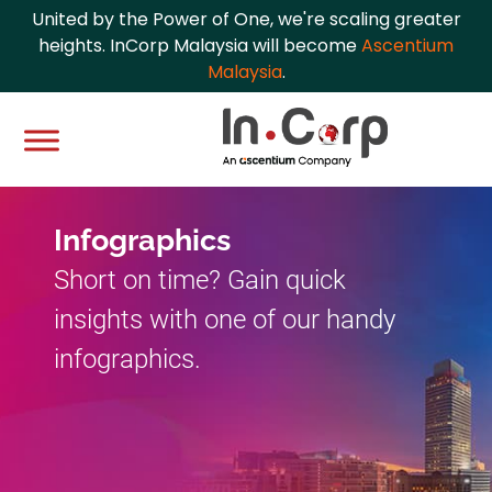
United by the Power of One, we're scaling greater
heights. InCorp Malaysia will become
Ascentium
Malaysia
.
Infographics
Short on time? Gain quick
insights with one of our handy
infographics.