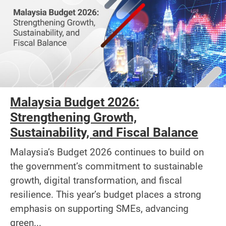
Malaysia Budget 2026:
Strengthening Growth,
Sustainability, and Fiscal Balance
Malaysia’s Budget 2026 continues to build on
the government’s commitment to sustainable
growth, digital transformation, and fiscal
resilience. This year’s budget places a strong
emphasis on supporting SMEs, advancing
green...