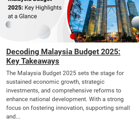
Decoding Malaysia Budget 2025:
Key Takeaways
The Malaysia Budget 2025 sets the stage for
sustained economic growth, strategic
investments, and comprehensive reforms to
enhance national development. With a strong
focus on fostering innovation, supporting small
and...