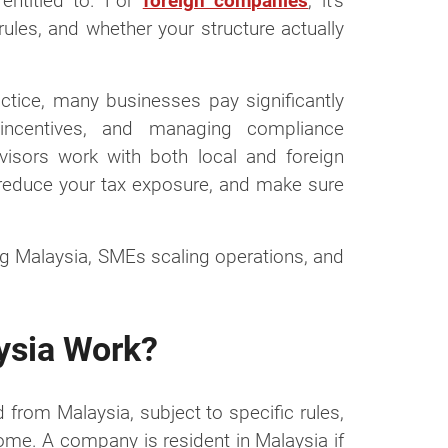
entitled to. For
foreign companies
, it’s
rules, and whether your structure actually
actice, many businesses pay significantly
e incentives, and managing compliance
dvisors work with both local and foreign
reduce your tax exposure, and make sure
ng Malaysia, SMEs scaling operations, and
ysia Work?
 from Malaysia, subject to specific rules,
ome. A company is resident in Malaysia if