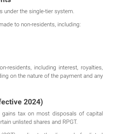
 under the single-tier system.
made to non-residents, including:
residents, including interest, royalties,
ing on the nature of the payment and any
fective 2024)
 gains tax on most disposals of capital
rtain unlisted shares and RPGT.