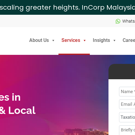
 scaling greater heights. InCorp Malays
Whats
About Us
Services
Insights
Caree
Name
es in
Email
 & Local
Addre
How
can
Mess
we