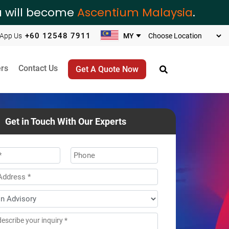
ia will become
Ascentium Malaysia
.
+60 12548 7911
App Us
rs
Contact Us
Get A Quote Now
Get in Touch With Our Experts
*
Phone
ss
*
age
*