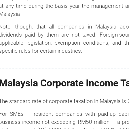
at any time during the basis year the management and
Malaysia
Note, though, that all companies in Malaysia ado
dividends paid by them are not taxed. Foreign-so
applicable legislation, exemption conditions, and the
specific rules for certain industries.
Malaysia Corporate Income T
The standard rate of corporate taxation in Malaysia is
For SMEs — resident companies with paid-up capit
business income not exceeding RM50 million — a prefer