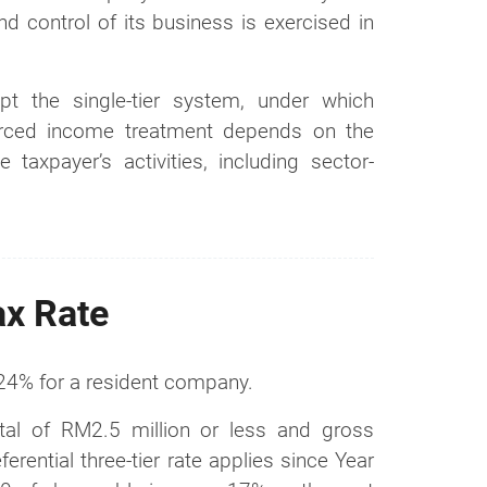
 control of its business is exercised in
pt the single-tier system, under which
urced income treatment depends on the
 taxpayer’s activities, including sector-
ax Rate
 24% for a resident company.
al of RM2.5 million or less and gross
ential three-tier rate applies since Year