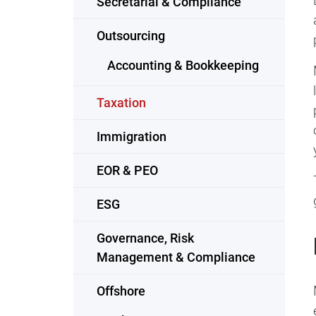
Secretarial & Compliance
Outsourcing
Accounting & Bookkeeping
Taxation
Immigration
EOR & PEO
ESG
Governance, Risk
Management & Compliance
Offshore