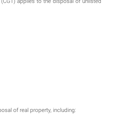
(CGT) applies to the disposal of unlisted
al of real property, including: