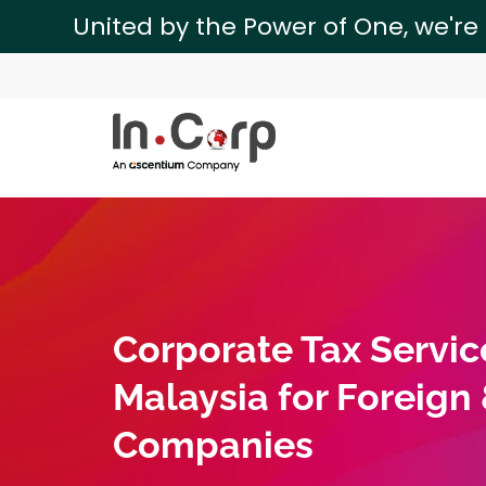
United by the Power of One, we're
Corporate Tax Servic
Malaysia for Foreign
Companies