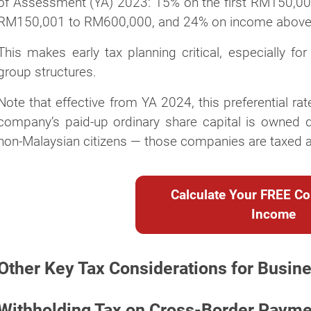
of Assessment (YA) 2023: 15% on the first RM150,00
RM150,001 to RM600,000, and 24% on income abov
This makes early tax planning critical, especially f
group structures.
Note that effective from YA 2024, this preferential r
company’s paid-up ordinary share capital is owned dir
non-Malaysian citizens — those companies are taxed at
Calculate Your FREE Co
Income
Other Key Tax Considerations for Busin
Withholding Tax on Cross-Border Paym