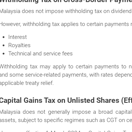
Malaysia does not impose withholding tax on dividends
However, withholding tax applies to certain payments 
Interest
Royalties
Technical and service fees
Withholding tax may apply to certain payments to non-
and some service-related payments, with rates depend
applicable treaty relief.
Capital Gains Tax on Unlisted Shares (Ef
Malaysia does not generally impose a broad capital
assets, subject to specific regimes such as CGT on ce