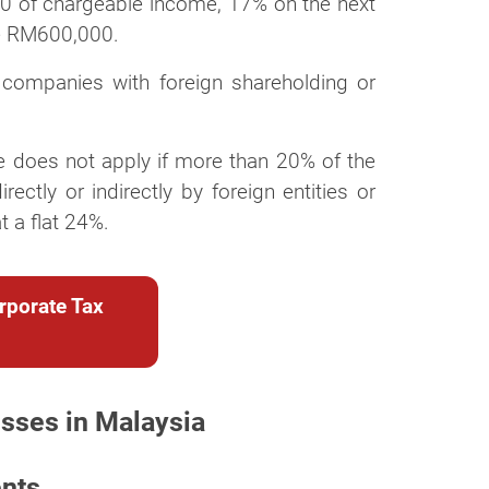
0 of chargeable income, 17% on the next
e RM600,000.
or companies with foreign shareholding or
ate does not apply if more than 20% of the
ectly or indirectly by foreign entities or
 a flat 24%.
rporate Tax
esses in Malaysia
ents