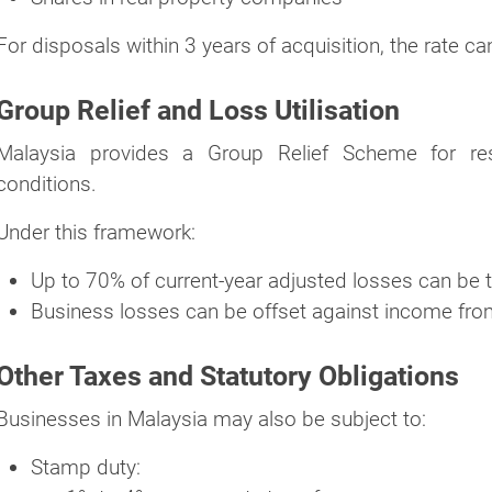
For disposals within 3 years of acquisition, the rate c
Group Relief and Loss Utilisation
Malaysia provides a Group Relief Scheme for resi
conditions.
Under this framework:
Up to 70% of current-year adjusted losses can be 
Business losses can be offset against income fro
Other Taxes and Statutory Obligations
Businesses in Malaysia may also be subject to:
Stamp duty: