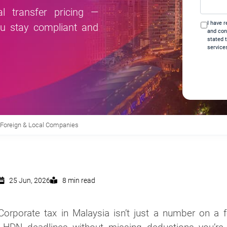
help
l transfer pricing —
you?
I have 
ou stay compliant and
*
and con
stated 
service
r Foreign & Local Companies
25 Jun, 2026
8 min read
Corporate tax in Malaysia isn’t just a number on a 