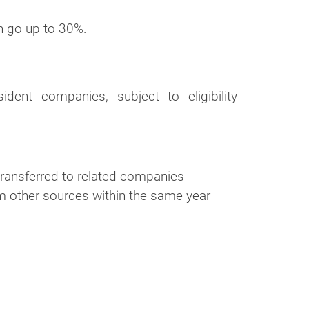
an go up to 30%.
dent companies, subject to eligibility
transferred to related companies
m other sources within the same year