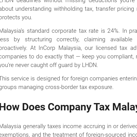
LHDN deadlines without missing deductions you’re 
about understanding withholding tax, transfer pricing 
protects you.
Malaysia’s standard corporate tax rate is 24%. In pr
less by structuring correctly, claiming availabl
proactively. At InCorp Malaysia, our licensed tax a
companies to do exactly that — keep you compliant, 
you’re never caught off guard by LHDN.
This service is designed for foreign companies enteri
groups managing cross-border tax exposure.
How Does Company Tax Mala
Malaysia generally taxes income accruing in or derived
exemptions, and the treatment of foreign-sourced inc