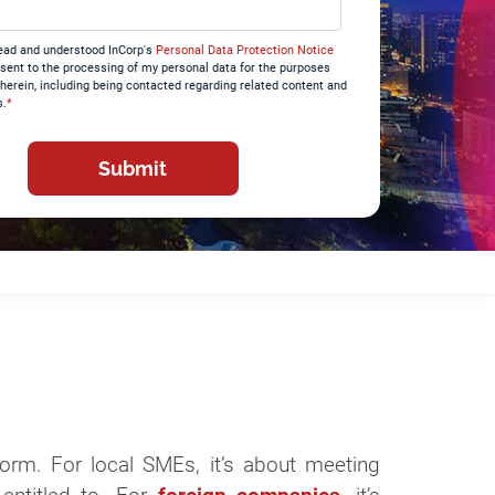
read and understood InCorp's
Personal Data Protection Notice
sent to the processing of my personal data for the purposes
therein, including being contacted regarding related content and
s.
*
form. For local SMEs, it’s about meeting