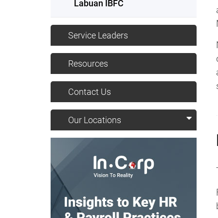
Labuan IBFC
Service Leaders
Resources
Contact Us
Our Locations