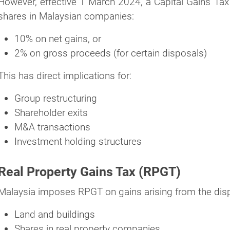
However, effective 1 March 2024, a Capital Gains Tax 
shares in Malaysian companies:
10% on net gains, or
2% on gross proceeds (for certain disposals)
This has direct implications for:
Group restructuring
Shareholder exits
M&A transactions
Investment holding structures
Real Property Gains Tax (RPGT)
Malaysia imposes RPGT on gains arising from the dispos
Land and buildings
Shares in real property companies