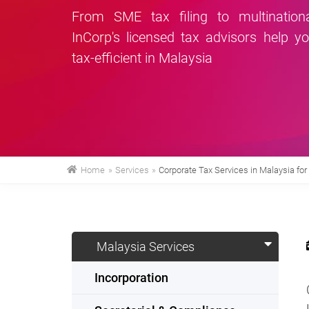
From SME tax filing to multinationa
InCorp's licensed tax advisors help y
tax-efficient in Malaysia
Home
»
Services
»
Corporate Tax Services in Malaysia fo
Malaysia Services
Incorporation