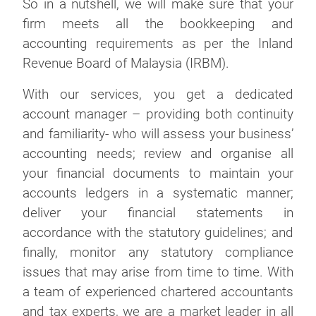
So in a nutshell, we will make sure that your
firm meets all the bookkeeping and
accounting requirements as per the Inland
Revenue Board of Malaysia (IRBM).
With our services, you get a dedicated
account manager – providing both continuity
and familiarity- who will assess your business’
accounting needs; review and organise all
your financial documents to maintain your
accounts ledgers in a systematic manner;
deliver your financial statements in
accordance with the statutory guidelines; and
finally, monitor any statutory compliance
issues that may arise from time to time. With
a team of experienced chartered accountants
and tax experts, we are a market leader in all