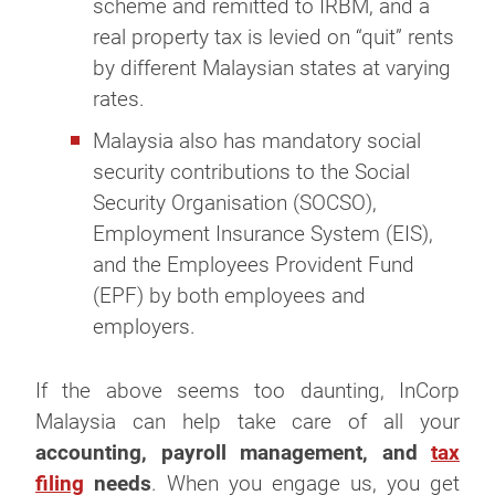
scheme and remitted to IRBM, and a
real property tax is levied on “quit” rents
by different Malaysian states at varying
rates.
Malaysia also has mandatory social
security contributions to the Social
Security Organisation (SOCSO),
Employment Insurance System (EIS),
and the Employees Provident Fund
(EPF) by both employees and
employers.
If the above seems too daunting, InCorp
Malaysia can help take care of all your
accounting, payroll management, and
tax
filing
needs
. When you engage us, you get