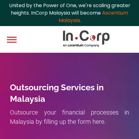
United by the Power of One, we're scaling greater
heights. InCorp Malaysia will become
Ascentium
Malaysia
.
Outsourcing Services in
Malaysia
Outsource your financial processes in
Malaysia by filling up the form here.