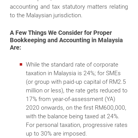
accounting and tax statutory matters relating
to the Malaysian jurisdiction.
A Few Things We Consider for Proper
Bookkeeping and Accounting in Malaysia
Are:
While the standard rate of corporate
taxation in Malaysia is 24%; for SMEs
(or group with paid-up capital of RM2.5
million or less), the rate gets reduced to
17% from year-of-assessment (YA)
2020 onwards, on the first RM600,000,
with the balance being taxed at 24%.
For personal taxation, progressive rates
up to 30% are imposed.