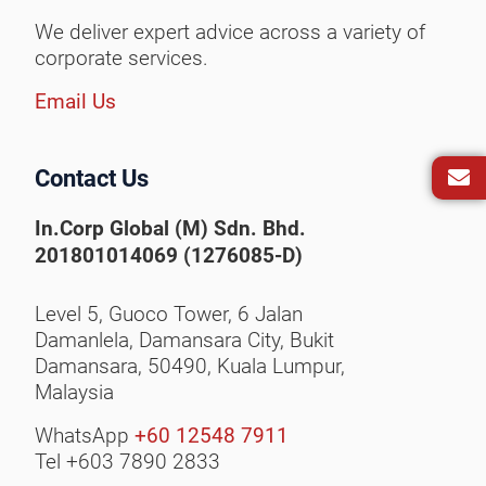
We deliver expert advice across a variety of
corporate services.
Email Us
Contact Us
In.Corp Global (M) Sdn. Bhd.
201801014069 (1276085-D)
Level 5, Guoco Tower, 6 Jalan
Damanlela, Damansara City,
Bukit
Damansara, 50490,
Kuala Lumpur,
Malaysia
WhatsApp
+60 12548 7911
Tel +603 7890 2833