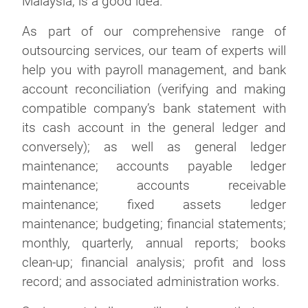
Malaysia, is a good idea.
As part of our comprehensive range of
outsourcing services, our team of experts will
help you with payroll management, and bank
account reconciliation (verifying and making
compatible company’s bank statement with
its cash account in the general ledger and
conversely); as well as general ledger
maintenance; accounts payable ledger
maintenance; accounts receivable
maintenance; fixed assets ledger
maintenance; budgeting; financial statements;
monthly, quarterly, annual reports; books
clean-up; financial analysis; profit and loss
record; and associated administration works.