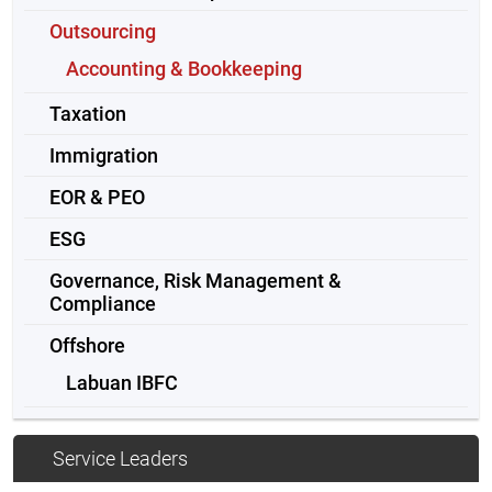
Outsourcing
Accounting & Bookkeeping
Taxation
Immigration
EOR & PEO
ESG
Governance, Risk Management &
Compliance
Offshore
Labuan IBFC
Service Leaders