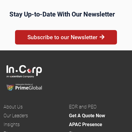
Stay Up-to-Date With Our Newsletter
Subscribe to our Newsletter
About Us
EOR and PEO
Our Leaders
Get A Quote Now
Insights
APAC Presence