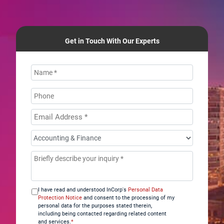
Get in Touch With Our Experts
Name
*
Phone
Email
Address
*
How
can
Message
*
we
help
you?
I have read and understood InCorp's
Personal Data
*
Protection Notice
and consent to the processing of my
personal data for the purposes stated therein,
including being contacted regarding related content
and services.
*