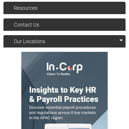
Resources
Contact Us
Our Locations