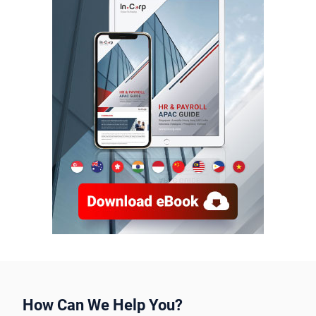
How Can We Help You?