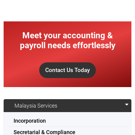
Meet your accounting &
payroll needs effortlessly
Contact Us Today
Malaysia Services
Incorporation
Secretarial & Compliance