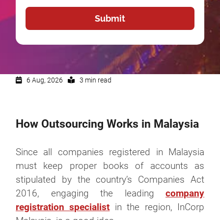
6 Aug, 2026
3 min read
How Outsourcing Works in Malaysia
Since all companies registered in Malaysia
must keep proper books of accounts as
stipulated by the country’s Companies Act
2016, engaging the leading
company
registration specialist
in the region, InCorp