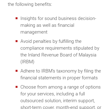
the following benefits:
Insights for sound business decision-
making as well as financial
management
Avoid penalties by fulfilling the
compliance requirements stipulated by
the Inland Revenue Board of Malaysia
(IRBM)
Adhere to IRBM’s taxonomy by filing the
financial statements in proper formats
Choose from among a range of options
for your services, including a full
outsourced solution, interim support,
short-term cover, month-end support, or