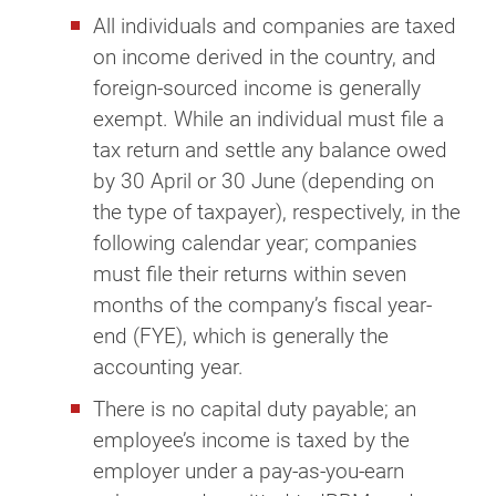
All individuals and companies are taxed
on income derived in the country, and
foreign-sourced income is generally
exempt. While an individual must file a
tax return and settle any balance owed
by 30 April or 30 June (depending on
the type of taxpayer), respectively, in the
following calendar year; companies
must file their returns within seven
months of the company’s fiscal year-
end (FYE), which is generally the
accounting year.
There is no capital duty payable; an
employee’s income is taxed by the
employer under a pay-as-you-earn