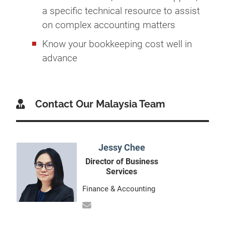
a specific technical resource to assist
on complex accounting matters
Know your bookkeeping cost well in
advance
Contact Our Malaysia Team
Jessy Chee
Director of Business
Services
Finance & Accounting