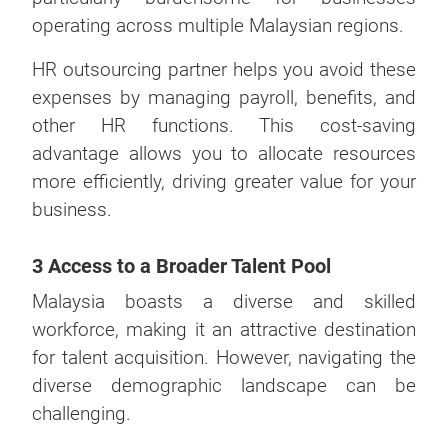
operating across multiple Malaysian regions.
HR outsourcing partner helps you avoid these
expenses by managing payroll, benefits, and
other HR functions. This cost-saving
advantage allows you to allocate resources
more efficiently, driving greater value for your
business.
3 Access to a Broader Talent Pool
Malaysia boasts a diverse and skilled
workforce, making it an attractive destination
for talent acquisition. However, navigating the
diverse demographic landscape can be
challenging.