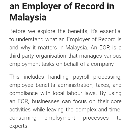
an Employer of Record in
Malaysia
Before we explore the benefits, it’s essential
to understand what an Employer of Record is
and why it matters in Malaysia. An EOR is a
third-party organisation that manages various
employment tasks on behalf of a company.
This includes handling payroll processing,
employee benefits administration, taxes, and
compliance with local labour laws. By using
an EOR, businesses can focus on their core
activities while leaving the complex and time-
consuming employment processes to
experts.