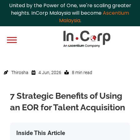
United by the Power of One, we're scaling greater
heights. InCorp Malaysia will become
Ascentium
Malaysia
.
Thirosha
4 Jun, 2026
8 min read
7 Strategic Benefits of Using
an EOR for Talent Acquisition
Inside This Article