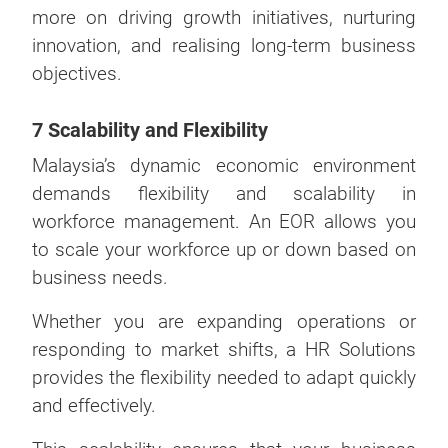
more on driving growth initiatives, nurturing
innovation, and realising long-term business
objectives.
7 Scalability and Flexibility
Malaysia’s dynamic economic environment
demands flexibility and scalability in
workforce management. An EOR allows you
to scale your workforce up or down based on
business needs.
Whether you are expanding operations or
responding to market shifts, a HR Solutions
provides the flexibility needed to adapt quickly
and effectively.