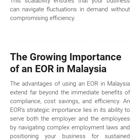
This scalability ensures that your business
can navigate fluctuations in demand without
compromising efficiency.
The Growing Importance
of an EOR in Malaysia
The advantages of using an EOR in Malaysia
extend far beyond the immediate benefits of
compliance, cost savings, and efficiency. An
EOR’s strategic importance lies in its ability to
serve both the employer and the employees
by navigating complex employment laws and
positioning your business for sustained