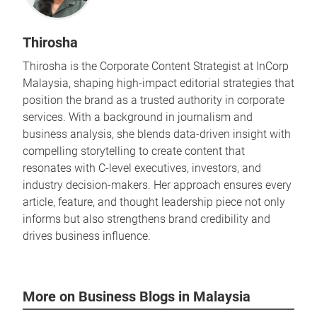
Thirosha
Thirosha is the Corporate Content Strategist at InCorp
Malaysia, shaping high-impact editorial strategies that
position the brand as a trusted authority in corporate
services. With a background in journalism and
business analysis, she blends data-driven insight with
compelling storytelling to create content that
resonates with C-level executives, investors, and
industry decision-makers. Her approach ensures every
article, feature, and thought leadership piece not only
informs but also strengthens brand credibility and
drives business influence.
More on Business Blogs in Malaysia