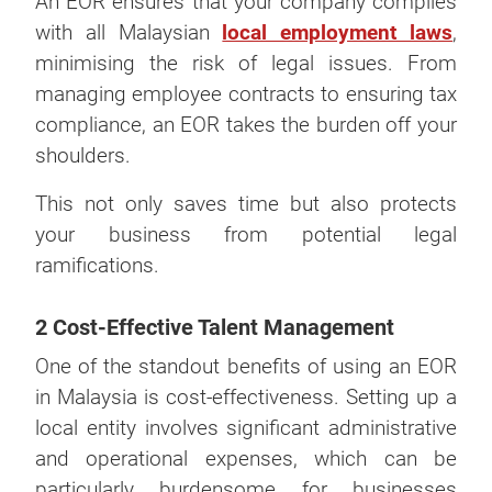
An EOR ensures that your company complies
with all Malaysian
local employment laws
,
minimising the risk of legal issues. From
managing employee contracts to ensuring tax
compliance, an EOR takes the burden off your
shoulders.
This not only saves time but also protects
your business from potential legal
ramifications.
2 Cost-Effective Talent Management
One of the standout benefits of using an EOR
in Malaysia is cost-effectiveness. Setting up a
local entity involves significant administrative
and operational expenses, which can be
particularly burdensome for businesses