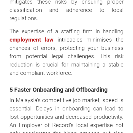
mitigates these risks by ensuring proper
classification and adherence to local
regulations.
The expertise of a staffing firm in handling
employment law
intricacies minimises the
chances of errors, protecting your business
from potential legal challenges. This risk
reduction is crucial for maintaining a stable
and compliant workforce.
5 Faster Onboarding and Offboarding
In Malaysia’s competitive job market, speed is
essential. Delays in onboarding can lead to
lost opportunities and decreased productivity.
An Employer of Record’s local expertise not