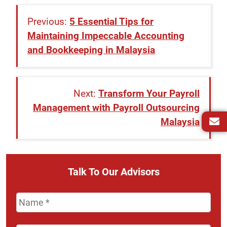
5 Essential Tips for
Maintaining Impeccable Accounting
and Bookkeeping in Malaysia
Transform Your Payroll
Management with Payroll Outsourcing
Malaysia
Talk To Our Advisors
Name
*