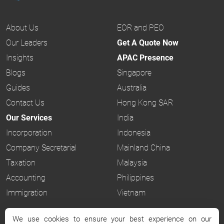
About Us
EOR and PEO
Our Leaders
Get A Quote Now
Insights
APAC Presence
Blogs
Singapore
Guides
Australia
Contact Us
Hong Kong SAR
Our Services
India
Incorporation
Indonesia
Company Secretarial
Mainland China
Taxation
Malaysia
Accounting
Philippines
Immigration
Vietnam
We use cookies to ensure your best experience on our