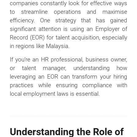
companies constantly look for effective ways
to streamline operations and maximise
efficiency. One strategy that has gained
significant attention is using an Employer of
Record (EOR) for talent acquisition, especially
in regions like Malaysia.
If you’re an HR professional, business owner,
or talent manager, understanding how
leveraging an EOR can transform your hiring
practices while ensuring compliance with
local employment laws is essential.
Understanding the Role of