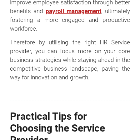
improve employee satisfaction through better
benefits and
payroll management
, ultimately
fostering a more engaged and productive
workforce.
Therefore by utilising the right HR Service
provider, you can focus more on your core
business strategies while staying ahead in the
competitive business landscape, paving the
way for innovation and growth.
Practical Tips for
Choosing the Service