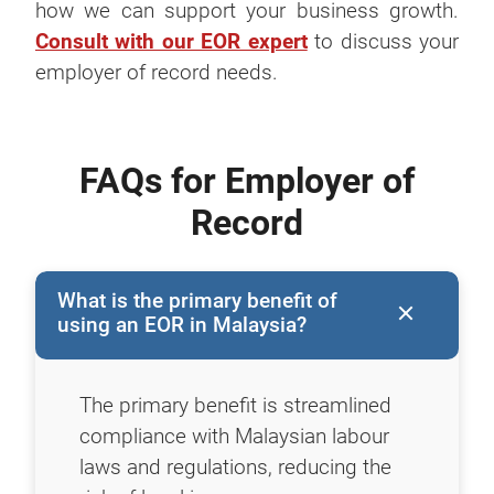
how we can support your business growth.
Consult with our EOR expert
to discuss your
employer of record needs.
FAQs for Employer of
Record
What is the primary benefit of
using an EOR in Malaysia?
The primary benefit is streamlined
compliance with Malaysian labour
laws and regulations, reducing the