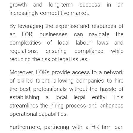
growth and long-term success in an
increasingly competitive market.
By leveraging the expertise and resources of
an EOR, businesses can navigate the
complexities of local labour laws and
regulations, ensuring compliance while
reducing the risk of legal issues.
Moreover, EORs provide access to a network
of skilled talent, allowing companies to hire
the best professionals without the hassle of
establishing a local legal entity. This
streamlines the hiring process and enhances
operational capabilities.
Furthermore, partnering with a HR firm can