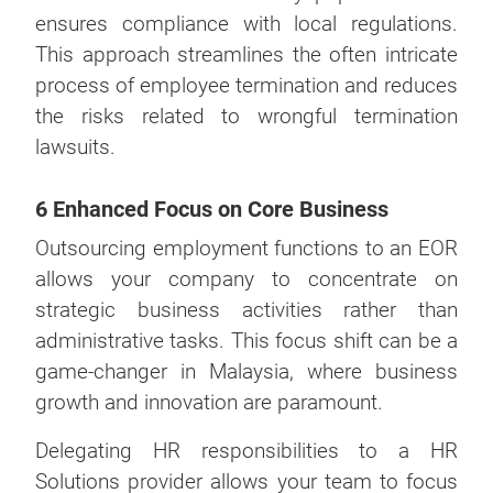
ensures compliance with local regulations.
This approach streamlines the often intricate
process of employee termination and reduces
the risks related to wrongful termination
lawsuits.
6 Enhanced Focus on Core Business
Outsourcing employment functions to an EOR
allows your company to concentrate on
strategic business activities rather than
administrative tasks. This focus shift can be a
game-changer in Malaysia, where business
growth and innovation are paramount.
Delegating HR responsibilities to a HR
Solutions provider allows your team to focus