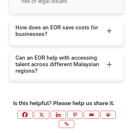
risk of legal issues.
How does an EOR save costs for
businesses?
Can an EOR help with accessing
talent across different Malaysian
regions?
Is this helpful? Please help us share it.