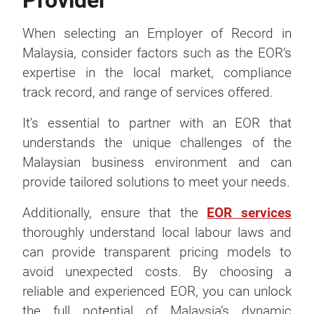
Provider
When selecting an Employer of Record in
Malaysia, consider factors such as the EOR’s
expertise in the local market, compliance
track record, and range of services offered.
It’s essential to partner with an EOR that
understands the unique challenges of the
Malaysian business environment and can
provide tailored solutions to meet your needs.
Additionally, ensure that the
EOR services
thoroughly understand local labour laws and
can provide transparent pricing models to
avoid unexpected costs. By choosing a
reliable and experienced EOR, you can unlock
the full potential of Malaysia’s dynamic