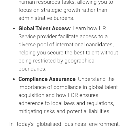
human resources tasks, allowing you to
focus on strategic growth rather than
administrative burdens.
Global Talent Access
: Learn how HR
Service provider facilitate access to a
diverse pool of international candidates,
helping you secure the best talent without
being restricted by geographical
boundaries.
Compliance Assurance
: Understand the
importance of compliance in global talent
acquisition and how EOR ensures
adherence to local laws and regulations,
mitigating risks and potential liabilities.
In today’s globalised business environment,