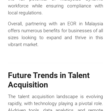
workforce while ensuring compliance with
local regulations.
Overall, partnering with an EOR in Malaysia
offers numerous benefits for businesses of all
sizes looking to expand and thrive in this
vibrant market.
Future Trends in Talent
Acquisition
The talent acquisition landscape is evolving
rapidly, with technology playing a pivotal role.
AI-driven tools, data analytics, and remote