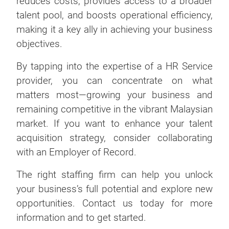
reduces costs, provides access to a broader
talent pool, and boosts operational efficiency,
making it a key ally in achieving your business
objectives.
By tapping into the expertise of a HR Service
provider, you can concentrate on what
matters most—growing your business and
remaining competitive in the vibrant Malaysian
market. If you want to enhance your talent
acquisition strategy, consider collaborating
with an Employer of Record.
The right staffing firm can help you unlock
your business’s full potential and explore new
opportunities. Contact us today for more
information and to get started.