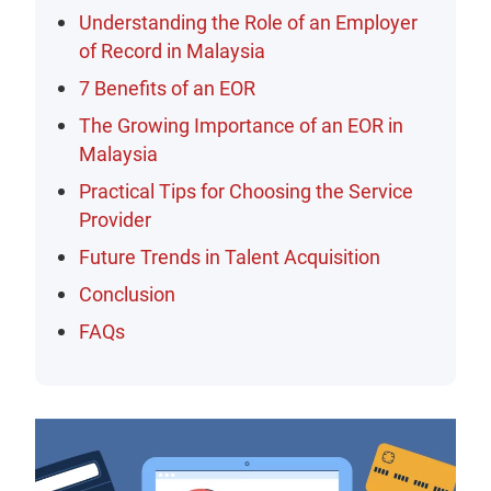
Understanding the Role of an Employer
of Record in Malaysia
7 Benefits of an EOR
The Growing Importance of an EOR in
Malaysia
Practical Tips for Choosing the Service
Provider
Future Trends in Talent Acquisition
Conclusion
FAQs