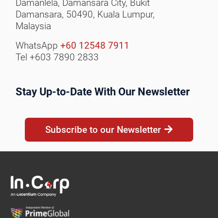
Damanlela, Damansara City,
Bukit
Damansara, 50490,
Kuala Lumpur,
Malaysia
WhatsApp
+60 12548 7911
Tel +603 7890 2833
Stay Up-to-Date With Our Newsletter
Subscribe to our Newsletter