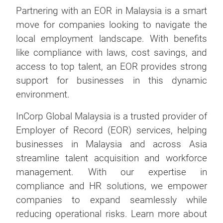
Partnering with an EOR in Malaysia is a smart
move for companies looking to navigate the
local employment landscape. With benefits
like compliance with laws, cost savings, and
access to top talent, an EOR provides strong
support for businesses in this dynamic
environment.
InCorp Global Malaysia is a trusted provider of
Employer of Record (EOR) services, helping
businesses in Malaysia and across Asia
streamline talent acquisition and workforce
management. With our expertise in
compliance and HR solutions, we empower
companies to expand seamlessly while
reducing operational risks. Learn more about