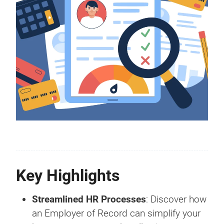
Key Highlights
Streamlined HR Processes
: Discover how
an Employer of Record can simplify your