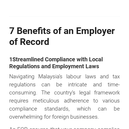
7 Benefits of an Employer
of Record
1Streamlined Compliance with Local
Regulations and Employment Laws
Navigating Malaysia’s labour laws and tax
regulations can be intricate and time-
consuming. The country’s legal framework
requires meticulous adherence to various
compliance standards, which can be
overwhelming for foreign businesses.