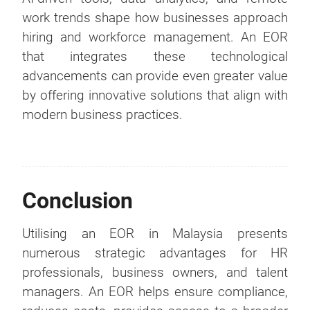
work trends shape how businesses approach
hiring and workforce management. An EOR
that integrates these technological
advancements can provide even greater value
by offering innovative solutions that align with
modern business practices.
Conclusion
Utilising an EOR in Malaysia presents
numerous strategic advantages for HR
professionals, business owners, and talent
managers. An EOR helps ensure compliance,