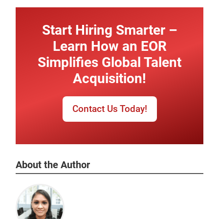
Start Hiring Smarter –
Learn How an EOR
Simplifies Global Talent
Acquisition!
Contact Us Today!
About the Author