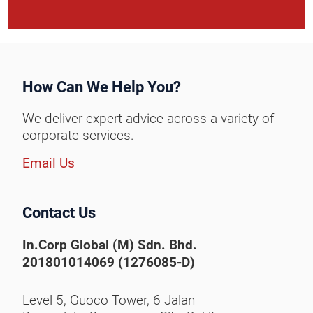
How Can We Help You?
We deliver expert advice across a variety of
corporate services.
Email Us
Contact Us
In.Corp Global (M) Sdn. Bhd.
201801014069 (1276085-D)
Level 5, Guoco Tower, 6 Jalan