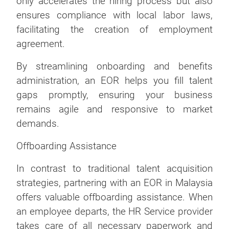
only accelerates the hiring process but also
ensures compliance with local labor laws,
facilitating the creation of employment
agreement.
By streamlining onboarding and benefits
administration, an EOR helps you fill talent
gaps promptly, ensuring your business
remains agile and responsive to market
demands.
Offboarding Assistance
In contrast to traditional talent acquisition
strategies, partnering with an EOR in Malaysia
offers valuable offboarding assistance. When
an employee departs, the HR Service provider
takes care of all necessary paperwork and