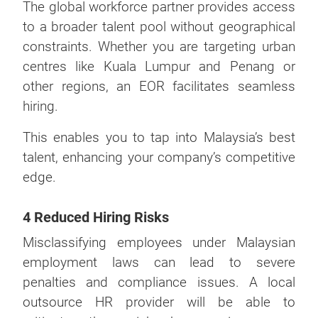
The global workforce partner provides access
to a broader talent pool without geographical
constraints. Whether you are targeting urban
centres like Kuala Lumpur and Penang or
other regions, an EOR facilitates seamless
hiring.
This enables you to tap into Malaysia’s best
talent, enhancing your company’s competitive
edge.
4 Reduced Hiring Risks
Misclassifying employees under Malaysian
employment laws can lead to severe
penalties and compliance issues. A local
outsource HR provider will be able to