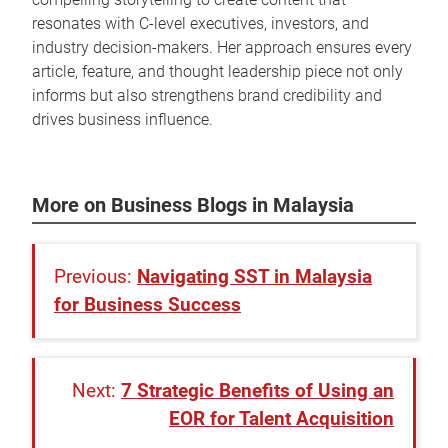
resonates with C-level executives, investors, and
industry decision-makers. Her approach ensures every
article, feature, and thought leadership piece not only
informs but also strengthens brand credibility and
drives business influence.
More on Business Blogs in Malaysia
Navigating SST in Malaysia
for Business Success
7 Strategic Benefits of Using an
EOR for Talent Acquisition