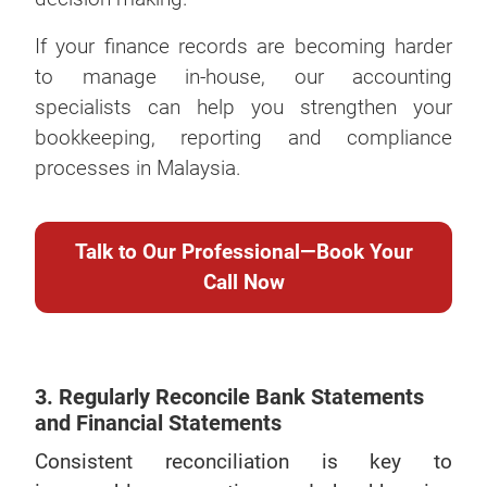
If your finance records are becoming harder
to manage in-house, our accounting
specialists can help you strengthen your
bookkeeping, reporting and compliance
processes in Malaysia.
Talk to Our Professional—Book Your
Call Now
3. Regularly Reconcile Bank Statements
and Financial Statements
Consistent reconciliation is key to