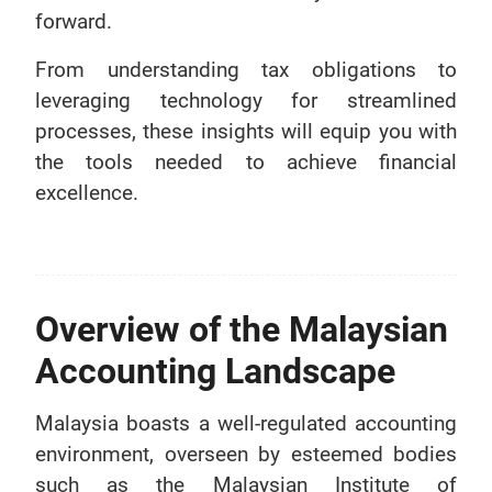
forward.
From understanding tax obligations to
leveraging technology for streamlined
processes, these insights will equip you with
the tools needed to achieve financial
excellence.
Overview of the Malaysian
Accounting Landscape
Malaysia boasts a well-regulated accounting
environment, overseen by esteemed bodies
such as the Malaysian Institute of