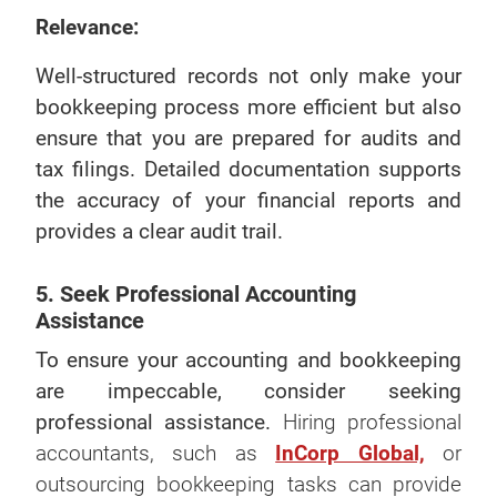
Relevance:
Well-structured records not only make your
bookkeeping process more efficient but also
ensure that you are prepared for audits and
tax filings. Detailed documentation supports
the accuracy of your financial reports and
provides a clear audit trail.
5. Seek Professional Accounting
Assistance
To ensure your accounting and bookkeeping
are impeccable, consider seeking
professional assistance.
Hiring professional
accountants, such as
InCorp Global,
or
outsourcing bookkeeping tasks can provide