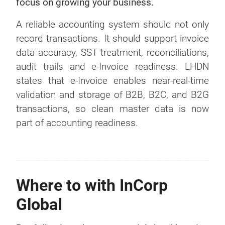
focus on growing your business.
A reliable accounting system should not only
record transactions. It should support invoice
data accuracy, SST treatment, reconciliations,
audit trails and e-Invoice readiness. LHDN
states that e-Invoice enables near-real-time
validation and storage of B2B, B2C, and B2G
transactions, so clean master data is now
part of accounting readiness.
Where to with InCorp
Global