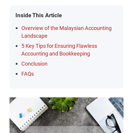
Inside This Article
Overview of the Malaysian Accounting
Landscape
5 Key Tips for Ensuring Flawless
Accounting and Bookkeeping
Conclusion
FAQs