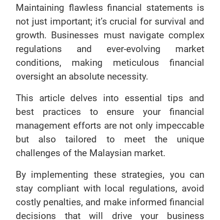
Maintaining flawless financial statements is
not just important; it’s crucial for survival and
growth. Businesses must navigate complex
regulations and ever-evolving market
conditions, making meticulous financial
oversight an absolute necessity.
This article delves into essential tips and
best practices to ensure your financial
management efforts are not only impeccable
but also tailored to meet the unique
challenges of the Malaysian market.
By implementing these strategies, you can
stay compliant with local regulations, avoid
costly penalties, and make informed financial
decisions that will drive your business