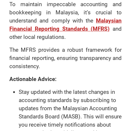
To maintain impeccable accounting and
bookkeeping in Malaysia, it’s crucial to
understand and comply with the
Malaysian
Financial Reporting Standards (MFRS)
and
other local regulations.
The MFRS provides a robust framework for
financial reporting, ensuring transparency and
consistency.
Actionable Advice:
Stay updated with the latest changes in
accounting standards by subscribing to
updates from the Malaysian Accounting
Standards Board (MASB). This will ensure
you receive timely notifications about