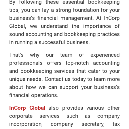
By following these essential bookkeeping
tips, you can lay a strong foundation for your
business’s financial management. At InCorp
Global, we understand the importance of
sound accounting and bookkeeping practices
in running a successful business.
That’s why our team of experienced
professionals offers top-notch accounting
and bookkeeping services that cater to your
unique needs. Contact us today to learn more
about how we can support your business’s
financial operations.
InCorp Global
also provides various other
corporate services such as company
incorporation, company secretary, tax