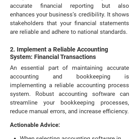
accurate financial reporting but also
enhances your business’s credibility. It shows
stakeholders that your financial statements
are reliable and adhere to national standards.
2. Implement a Reliable Accounting
System: Financial Transactions
An essential part of maintaining accurate
accounting and bookkeeping is
implementing a reliable accounting process
system. Robust accounting software can
streamline your bookkeeping processes,
reduce manual errors, and increase efficiency.
Actionable Advice:
When selecting accounting software in