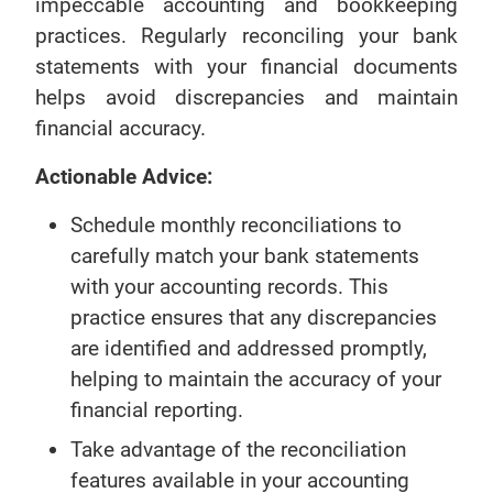
impeccable accounting and bookkeeping
practices. Regularly reconciling your bank
statements with your financial documents
helps avoid discrepancies and maintain
financial accuracy.
Actionable Advice:
Schedule monthly reconciliations to
carefully match your bank statements
with your accounting records. This
practice ensures that any discrepancies
are identified and addressed promptly,
helping to maintain the accuracy of your
financial reporting.
Take advantage of the reconciliation
features available in your accounting