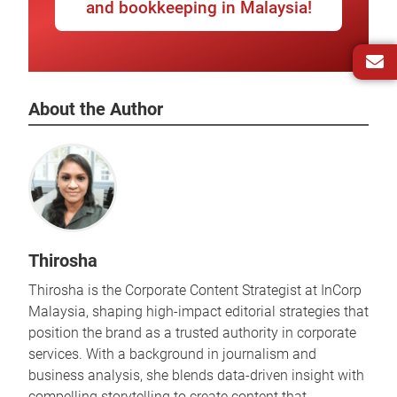
and bookkeeping in Malaysia!
About the Author
Thirosha
Thirosha is the Corporate Content Strategist at InCorp
Malaysia, shaping high-impact editorial strategies that
position the brand as a trusted authority in corporate
services. With a background in journalism and
business analysis, she blends data-driven insight with
compelling storytelling to create content that