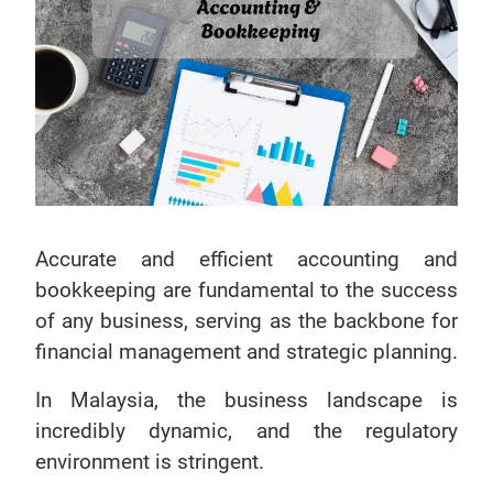
Accurate and efficient accounting and
bookkeeping are fundamental to the success
of any business, serving as the backbone for
financial management and strategic planning.
In Malaysia, the business landscape is
incredibly dynamic, and the regulatory
environment is stringent.