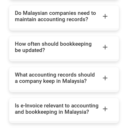
Do Malaysian companies need to
maintain accounting records?
How often should bookkeeping
be updated?
What accounting records should
a company keep in Malaysia?
Is e-Invoice relevant to accounting
and bookkeeping in Malaysia?