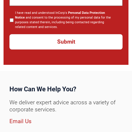
I have read and understood InCorp's
Personal Data Protection
Notice
and consent to the processing of my personal data for the
purposes stated therein, including being contacted regarding
related content and services.
*
How Can We Help You?
We deliver expert advice across a variety of
corporate services.
Email Us