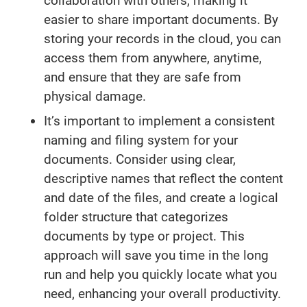
collaboration with others, making it
easier to share important documents. By
storing your records in the cloud, you can
access them from anywhere, anytime,
and ensure that they are safe from
physical damage.
It’s important to implement a consistent
naming and filing system for your
documents. Consider using clear,
descriptive names that reflect the content
and date of the files, and create a logical
folder structure that categorizes
documents by type or project. This
approach will save you time in the long
run and help you quickly locate what you
need, enhancing your overall productivity.