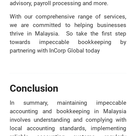
advisory, payroll processing and more.
With our comprehensive range of services,
we are committed to helping businesses
thrive in Malaysia. So take the first step
towards impeccable bookkeeping by
partnering with InCorp Global today
Conclusion
In summary, maintaining impeccable
accounting and bookkeeping in Malaysia
involves understanding and complying with
local accounting standards, implementing