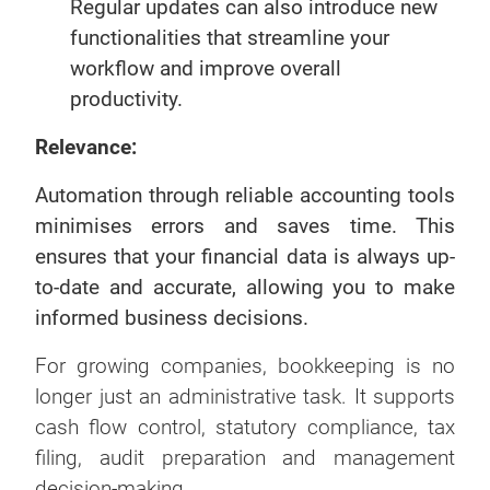
Regular updates can also introduce new
functionalities that streamline your
workflow and improve overall
productivity.
Relevance:
Automation through reliable accounting tools
minimises errors and saves time. This
ensures that your financial data is always up-
to-date and accurate, allowing you to make
informed business decisions.
For growing companies, bookkeeping is no
longer just an administrative task. It supports
cash flow control, statutory compliance, tax
filing, audit preparation and management
decision-making.