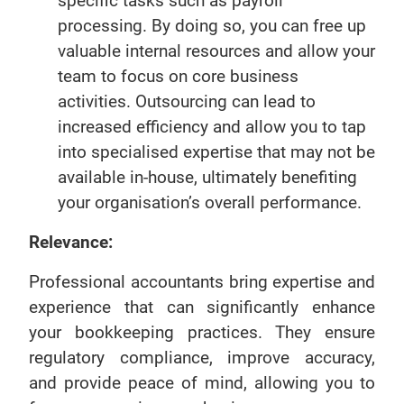
specific tasks such as payroll
processing. By doing so, you can free up
valuable internal resources and allow your
team to focus on core business
activities. Outsourcing can lead to
increased efficiency and allow you to tap
into specialised expertise that may not be
available in-house, ultimately benefiting
your organisation’s overall performance.
Relevance:
Professional accountants bring expertise and
experience that can significantly enhance
your bookkeeping practices. They ensure
regulatory compliance, improve accuracy,
and provide peace of mind, allowing you to