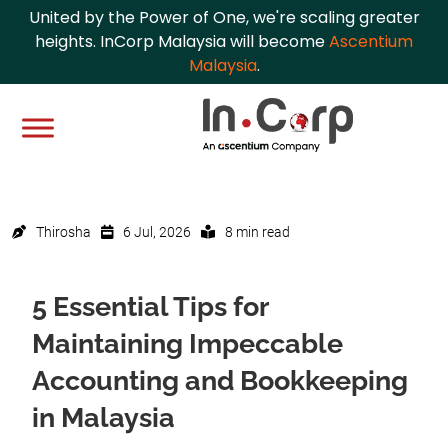
United by the Power of One, we're scaling greater
heights. InCorp Malaysia will become
Ascentium
Malaysia
.
Thirosha
6 Jul, 2026
8 min read
5 Essential Tips for
Maintaining Impeccable
Accounting and Bookkeeping
in Malaysia