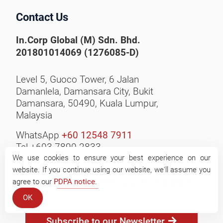
Contact Us
In.Corp Global (M) Sdn. Bhd.
201801014069 (1276085-D)
Level 5, Guoco Tower, 6 Jalan
Damanlela, Damansara City,
Bukit
Damansara, 50490,
Kuala Lumpur,
Malaysia
WhatsApp
+60 12548 7911
Tel +603 7890 2833
We use cookies to ensure your best experience on our
website. If you continue using our website, we'll assume you
Stay Up-to-Date With Our Newsletter
agree to our
PDPA notice
.
OK
Subscribe to our Newsletter