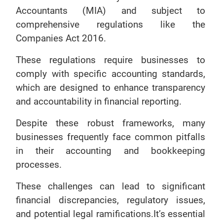
Accountants (MIA) and subject to
comprehensive regulations like the
Companies Act 2016.
These regulations require businesses to
comply with specific accounting standards,
which are designed to enhance transparency
and accountability in financial reporting.
Despite these robust frameworks, many
businesses frequently face common pitfalls
in their accounting and bookkeeping
processes.
These challenges can lead to significant
financial discrepancies, regulatory issues,
and potential legal ramifications.It’s essential