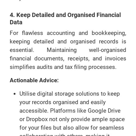
4. Keep Detailed and Organised Financial
Data
For flawless accounting and bookkeeping,
keeping detailed and organised records is
essential. Maintaining well-organised
financial documents, receipts, and invoices
simplifies audits and tax filing processes.
Actionable Advice:
Utilise digital storage solutions to keep
your records organised and easily
accessible. Platforms like Google Drive
or Dropbox not only provide ample space
for your files but also allow for seamless