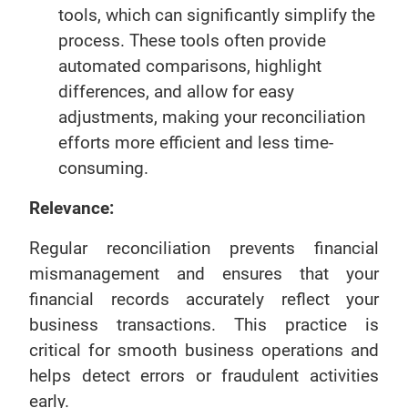
tools, which can significantly simplify the
process. These tools often provide
automated comparisons, highlight
differences, and allow for easy
adjustments, making your reconciliation
efforts more efficient and less time-
consuming.
Relevance:
Regular reconciliation prevents financial
mismanagement and ensures that your
financial records accurately reflect your
business transactions. This practice is
critical for smooth business operations and
helps detect errors or fraudulent activities
early.