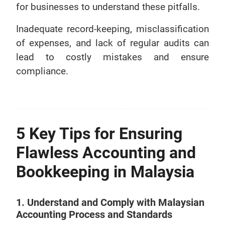
for businesses to understand these pitfalls.
Inadequate record-keeping, misclassification
of expenses, and lack of regular audits can
lead to costly mistakes and ensure
compliance.
5 Key Tips for Ensuring
Flawless Accounting and
Bookkeeping in Malaysia
1. Understand and Comply with Malaysian
Accounting Process and Standards