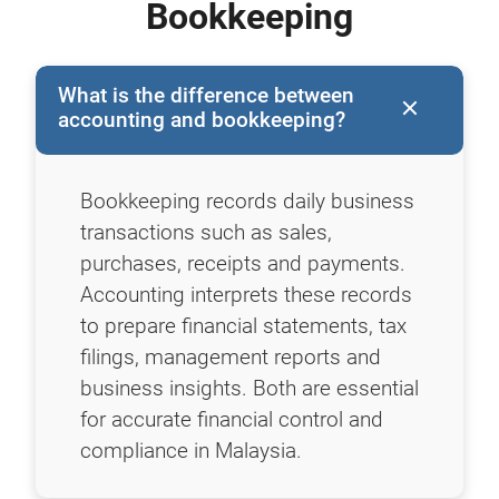
Bookkeeping
What is the difference between
accounting and bookkeeping?
Bookkeeping records daily business
transactions such as sales,
purchases, receipts and payments.
Accounting interprets these records
to prepare financial statements, tax
filings, management reports and
business insights. Both are essential
for accurate financial control and
compliance in Malaysia.