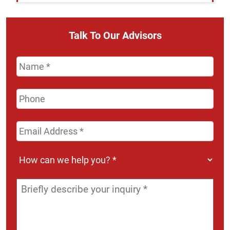
Talk To Our Advisors
Name
*
Phone
Email
Address
*
How
can
we
Message
*
help
you?
*