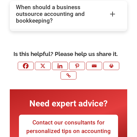
When should a business
outsource accounting and
bookkeeping?
Is this helpful? Please help us share it.
Need expert advice?
Contact our consultants for
personalized tips on accounting