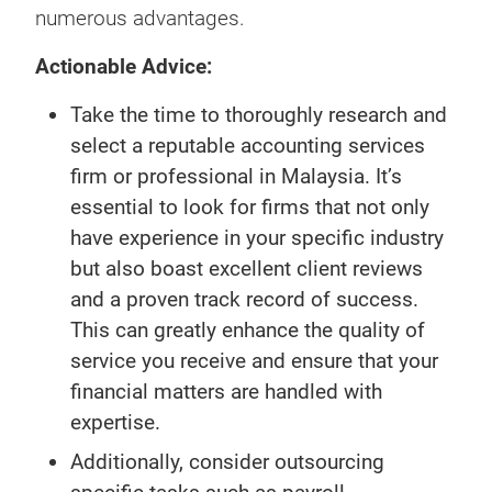
numerous advantages.
Actionable Advice:
Take the time to thoroughly research and
select a reputable accounting services
firm or professional in Malaysia. It’s
essential to look for firms that not only
have experience in your specific industry
but also boast excellent client reviews
and a proven track record of success.
This can greatly enhance the quality of
service you receive and ensure that your
financial matters are handled with
expertise.
Additionally, consider outsourcing