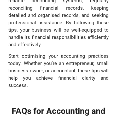
reliable accounting systems, regularly
reconciling financial records, keeping
detailed and organised records, and seeking
professional assistance. By following these
tips, your business will be well-equipped to
handle its financial responsibilities efficiently
and effectively.
Start optimising your accounting practices
today. Whether you’re an entrepreneur, small
business owner, or accountant, these tips will
help you achieve financial clarity and
success.
FAQs for Accounting and