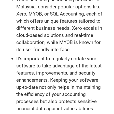
Malaysia, consider popular options like
Xero, MYOB, or SQL Accounting, each of
which offers unique features tailored to
different business needs. Xero excels in
cloud-based solutions and real-time
collaboration, while MYOB is known for
its user-friendly interface.
It’s important to regularly update your
software to take advantage of the latest
features, improvements, and security
enhancements. Keeping your software
up-to-date not only helps in maintaining
the efficiency of your accounting
processes but also protects sensitive
financial data against vulnerabilities.