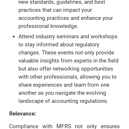
new standards, guidelines, and best
practices that can impact your
accounting practices and enhance your
professional knowledge.
Attend industry seminars and workshops
to stay informed about regulatory
changes. These events not only provide
valuable insights from experts in the field
but also offer networking opportunities
with other professionals, allowing you to
share experiences and learn from one
another as you navigate the evolving
landscape of accounting regulations.
Relevance:
Compliance with MFRS not only ensures