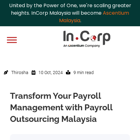
United by the Power of One, we're scaling greater
heights. InCorp Malaysia will become
Ascentium
Malaysia
.
Thirosha
10 Oct, 2024
9 min read
Transform Your Payroll
Management with Payroll
Outsourcing Malaysia