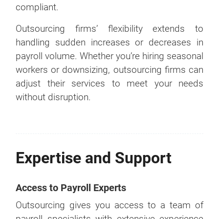
compliant.
Outsourcing firms’ flexibility extends to
handling sudden increases or decreases in
payroll volume. Whether you’re hiring seasonal
workers or downsizing, outsourcing firms can
adjust their services to meet your needs
without disruption.
Expertise and Support
Access to Payroll Experts
Outsourcing gives you access to a team of
payroll specialists with extensive experience