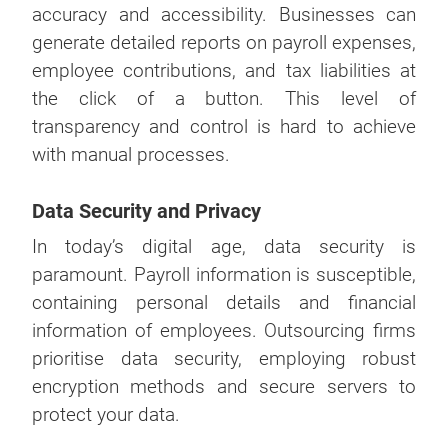
accuracy and accessibility. Businesses can
generate detailed reports on payroll expenses,
employee contributions, and tax liabilities at
the click of a button. This level of
transparency and control is hard to achieve
with manual processes.
Data Security and Privacy
In today’s digital age, data security is
paramount. Payroll information is susceptible,
containing personal details and financial
information of employees. Outsourcing firms
prioritise data security, employing robust
encryption methods and secure servers to
protect your data.