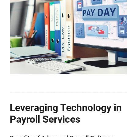
Leveraging Technology in
Payroll Services