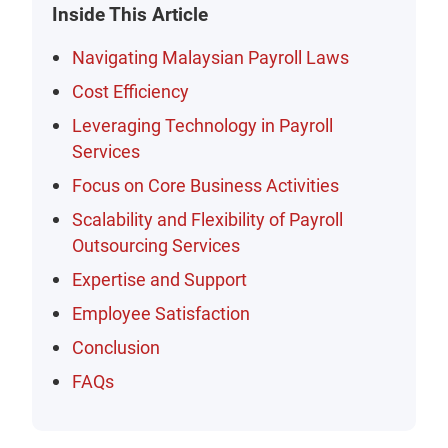
Inside This Article
Navigating Malaysian Payroll Laws
Cost Efficiency
Leveraging Technology in Payroll
Services
Focus on Core Business Activities
Scalability and Flexibility of Payroll
Outsourcing Services
Expertise and Support
Employee Satisfaction
Conclusion
FAQs