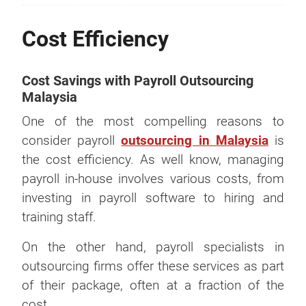
Cost Efficiency
Cost Savings with Payroll Outsourcing
Malaysia
One of the most compelling reasons to
consider payroll
outsourcing in Malaysia
is
the cost efficiency. As well know, managing
payroll in-house involves various costs, from
investing in payroll software to hiring and
training staff.
On the other hand, payroll specialists in
outsourcing firms offer these services as part
of their package, often at a fraction of the
cost.