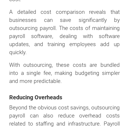
A detailed cost comparison reveals that
businesses can save significantly by
outsourcing payroll. The costs of maintaining
payroll software, dealing with software
updates, and training employees add up
quickly.
With outsourcing, these costs are bundled
into a single fee, making budgeting simpler
and more predictable.
Reducing Overheads
Beyond the obvious cost savings, outsourcing
payroll can also reduce overhead costs
related to staffing and infrastructure. Payroll