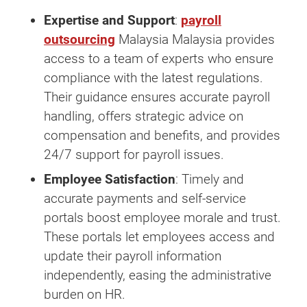
Expertise and Support
:
payroll
outsourcing
Malaysia Malaysia provides
access to a team of experts who ensure
compliance with the latest regulations.
Their guidance ensures accurate payroll
handling, offers strategic advice on
compensation and benefits, and provides
24/7 support for payroll issues.
Employee Satisfaction
: Timely and
accurate payments and self-service
portals boost employee morale and trust.
These portals let employees access and
update their payroll information
independently, easing the administrative
burden on HR.