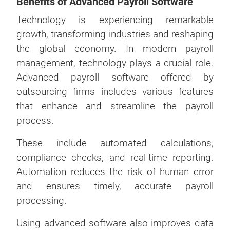
Benefits of Advanced Payroll Software
Technology is experiencing remarkable
growth, transforming industries and reshaping
the global economy. In modern payroll
management, technology plays a crucial role.
Advanced payroll software offered by
outsourcing firms includes various features
that enhance and streamline the payroll
process.
These include automated calculations,
compliance checks, and real-time reporting.
Automation reduces the risk of human error
and ensures timely, accurate payroll
processing.
Using advanced software also improves data