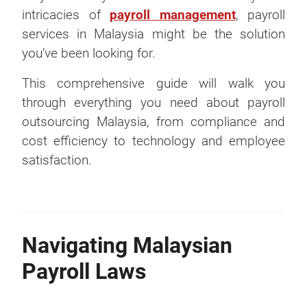
intricacies of
payroll management
, payroll
services in Malaysia might be the solution
you’ve been looking for.
This comprehensive guide will walk you
through everything you need about payroll
outsourcing Malaysia, from compliance and
cost efficiency to technology and employee
satisfaction.
Navigating Malaysian
Payroll Laws