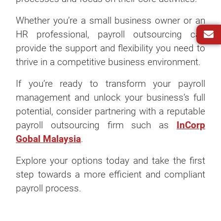
Whether you’re a small business owner or an
HR professional, payroll outsourcing can
provide the support and flexibility you need to
thrive in a competitive business environment.
If you’re ready to transform your payroll
management and unlock your business’s full
potential, consider partnering with a reputable
payroll outsourcing firm such as
InCorp
Gobal Malaysia
.
Explore your options today and take the first
step towards a more efficient and compliant
payroll process.