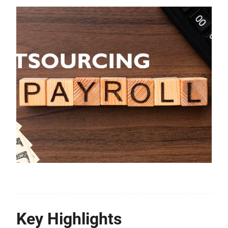
Key Highlights