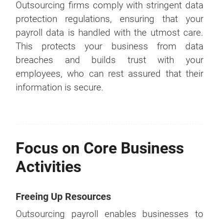
Outsourcing firms comply with stringent data
protection regulations, ensuring that your
payroll data is handled with the utmost care.
This protects your business from data
breaches and builds trust with your
employees, who can rest assured that their
information is secure.
Focus on Core Business
Activities
Freeing Up Resources
Outsourcing payroll enables businesses to