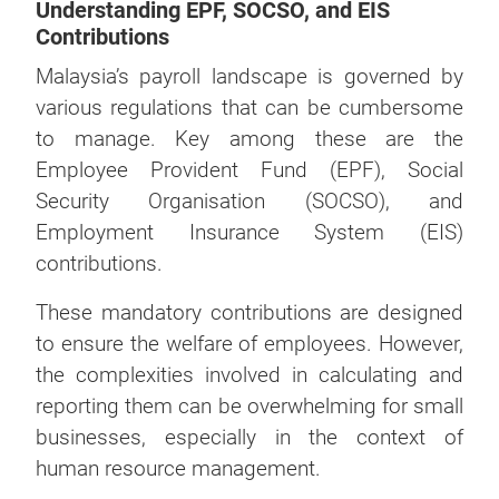
Understanding EPF, SOCSO, and EIS
Contributions
Malaysia’s payroll landscape is governed by
various regulations that can be cumbersome
to manage. Key among these are the
Employee Provident Fund (EPF), Social
Security Organisation (SOCSO), and
Employment Insurance System (EIS)
contributions.
These mandatory contributions are designed
to ensure the welfare of employees. However,
the complexities involved in calculating and
reporting them can be overwhelming for small
businesses, especially in the context of
human resource management.