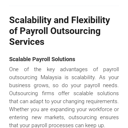
Scalability and Flexibility
of Payroll Outsourcing
Services
Scalable Payroll Solutions
One of the key advantages of payroll
outsourcing Malaysia is scalability. As your
business grows, so do your payroll needs.
Outsourcing firms offer scalable solutions
that can adapt to your changing requirements.
Whether you are expanding your workforce or
entering new markets, outsourcing ensures
that your payroll processes can keep up.