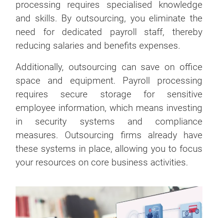
processing requires specialised knowledge
and skills. By outsourcing, you eliminate the
need for dedicated payroll staff, thereby
reducing salaries and benefits expenses.
Additionally, outsourcing can save on office
space and equipment. Payroll processing
requires secure storage for sensitive
employee information, which means investing
in security systems and compliance
measures. Outsourcing firms already have
these systems in place, allowing you to focus
your resources on core business activities.