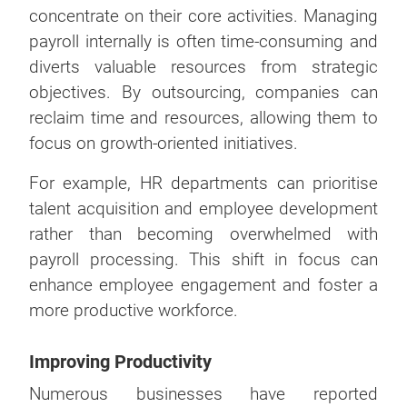
concentrate on their core activities. Managing
payroll internally is often time-consuming and
diverts valuable resources from strategic
objectives. By outsourcing, companies can
reclaim time and resources, allowing them to
focus on growth-oriented initiatives.
For example, HR departments can prioritise
talent acquisition and employee development
rather than becoming overwhelmed with
payroll processing. This shift in focus can
enhance employee engagement and foster a
more productive workforce.
Improving Productivity
Numerous businesses have reported