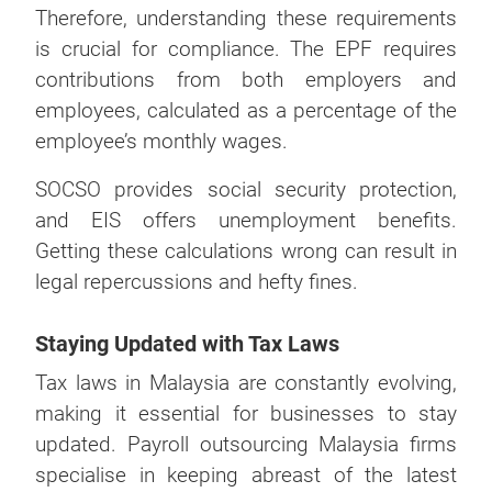
Therefore, understanding these requirements
is crucial for compliance. The EPF requires
contributions from both employers and
employees, calculated as a percentage of the
employee’s monthly wages.
SOCSO provides social security protection,
and EIS offers unemployment benefits.
Getting these calculations wrong can result in
legal repercussions and hefty fines.
Staying Updated with Tax Laws
Tax laws in Malaysia are constantly evolving,
making it essential for businesses to stay
updated. Payroll outsourcing Malaysia firms
specialise in keeping abreast of the latest