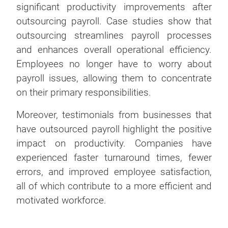
significant productivity improvements after
outsourcing payroll. Case studies show that
outsourcing streamlines payroll processes
and enhances overall operational efficiency.
Employees no longer have to worry about
payroll issues, allowing them to concentrate
on their primary responsibilities.
Moreover, testimonials from businesses that
have outsourced payroll highlight the positive
impact on productivity. Companies have
experienced faster turnaround times, fewer
errors, and improved employee satisfaction,
all of which contribute to a more efficient and
motivated workforce.