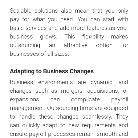
Scalable solutions also mean that you only
pay for what you need. You can start with
basic services and add more features as your
business grows. This flexibility makes
outsourcing an attractive option for
businesses of all sizes.
Adapting to Business Changes
Business environments are dynamic, and
changes such as mergers, acquisitions, or
expansions can complicate payroll
management. Outsourcing firms are equipped
to handle these changes seamlessly. They
can quickly adapt to new requirements and
ensure payroll processes remain smooth and