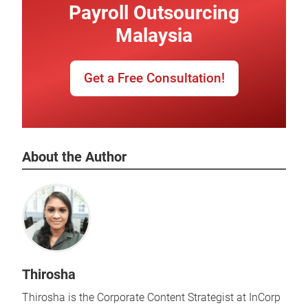
Payroll Outsourcing
Malaysia
Get a Free Consultation!
About the Author
Thirosha
Thirosha is the Corporate Content Strategist at InCorp