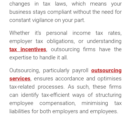
changes in tax laws, which means your
business stays compliant without the need for
constant vigilance on your part.
Whether it’s personal income tax rates,
employer tax obligations, or understanding
tax incentives
, outsourcing firms have the
expertise to handle it all.
Outsourcing, particularly payroll
outsourcing
services
, ensures accordance and optimises
tax-related processes. As such, these firms
can identify tax-efficient ways of structuring
employee compensation, minimising tax
liabilities for both employers and employees.