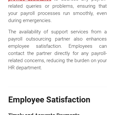
related queries or problems, ensuring that
your payroll processes run smoothly, even
during emergencies.
The availability of support services from a
payroll outsourcing partner also enhances
employee satisfaction. Employees can
contact the partner directly for any payroll-
related concerns, reducing the burden on your
HR department.
Employee Satisfaction