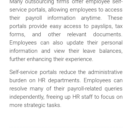
Many outsourcing firms offer employee self-
service portals, allowing employees to access
their payroll information anytime. These
portals provide easy access to payslips, tax
forms, and other relevant documents.
Employees can also update their personal
information and view their leave balances,
further enhancing their experience.
Self-service portals reduce the administrative
burden on HR departments. Employees can
resolve many of their payroll-related queries
independently, freeing up HR staff to focus on
more strategic tasks.