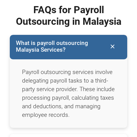
FAQs for Payroll
Outsourcing in Malaysia
What is payroll outsourcing
Malaysia Services?
Payroll outsourcing services involve
delegating payroll tasks to a third-
party service provider. These include
processing payroll, calculating taxes
and deductions, and managing
employee records.