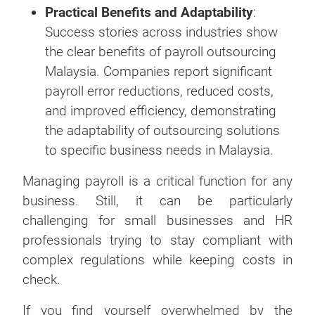
Practical Benefits and Adaptability
:
Success stories across industries show
the clear benefits of payroll outsourcing
Malaysia. Companies report significant
payroll error reductions, reduced costs,
and improved efficiency, demonstrating
the adaptability of outsourcing solutions
to specific business needs in Malaysia.
Managing payroll is a critical function for any
business. Still, it can be particularly
challenging for small businesses and HR
professionals trying to stay compliant with
complex regulations while keeping costs in
check.
If you find yourself overwhelmed by the