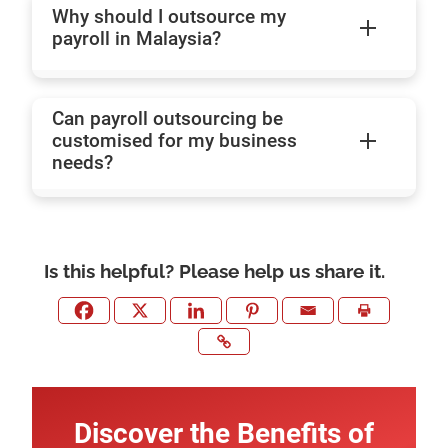
Why should I outsource my
payroll in Malaysia?
Can payroll outsourcing be
customised for my business
needs?
Is this helpful? Please help us share it.
Discover the Benefits of