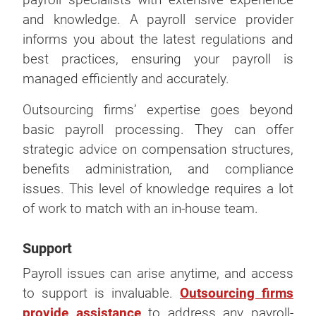
and knowledge. A payroll service provider
informs you about the latest regulations and
best practices, ensuring your payroll is
managed efficiently and accurately.
Outsourcing firms’ expertise goes beyond
basic payroll processing. They can offer
strategic advice on compensation structures,
benefits administration, and compliance
issues. This level of knowledge requires a lot
of work to match with an in-house team.
Support
Payroll issues can arise anytime, and access
to support is invaluable.
Outsourcing firms
provide assistance
to address any payroll-