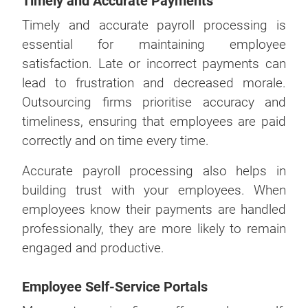
Timely and Accurate Payments
Timely and accurate payroll processing is
essential for maintaining employee
satisfaction. Late or incorrect payments can
lead to frustration and decreased morale.
Outsourcing firms prioritise accuracy and
timeliness, ensuring that employees are paid
correctly and on time every time.
Accurate payroll processing also helps in
building trust with your employees. When
employees know their payments are handled
professionally, they are more likely to remain
engaged and productive.
Employee Self-Service Portals