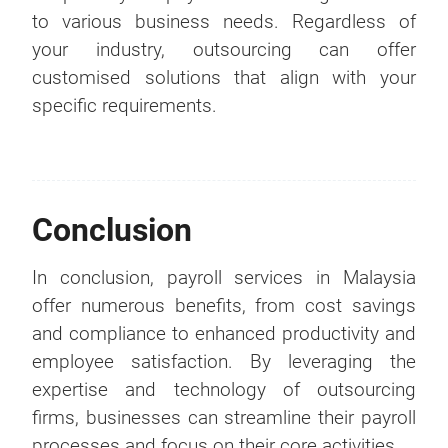
to various business needs. Regardless of
your industry, outsourcing can offer
customised solutions that align with your
specific requirements.
Conclusion
In conclusion, payroll services in Malaysia
offer numerous benefits, from cost savings
and compliance to enhanced productivity and
employee satisfaction. By leveraging the
expertise and technology of outsourcing
firms, businesses can streamline their payroll
processes and focus on their core activities.