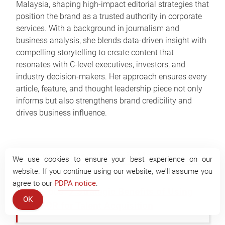
Malaysia, shaping high-impact editorial strategies that
position the brand as a trusted authority in corporate
services. With a background in journalism and
business analysis, she blends data-driven insight with
compelling storytelling to create content that
resonates with C-level executives, investors, and
industry decision-makers. Her approach ensures every
article, feature, and thought leadership piece not only
informs but also strengthens brand credibility and
drives business influence.
More on Business Blogs in Malaysia
We use cookies to ensure your best experience on our
website. If you continue using our website, we'll assume you
agree to our
PDPA notice
.
7 Strategic Benefits of Using
OK
an EOR for Talent Acquisition