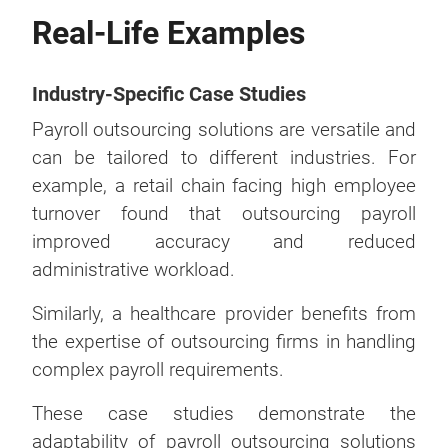
Real-Life Examples
Industry-Specific Case Studies
Payroll outsourcing solutions are versatile and
can be tailored to different industries. For
example, a retail chain facing high employee
turnover found that outsourcing payroll
improved accuracy and reduced
administrative workload.
Similarly, a healthcare provider benefits from
the expertise of outsourcing firms in handling
complex payroll requirements.
These case studies demonstrate the
adaptability of payroll outsourcing solutions