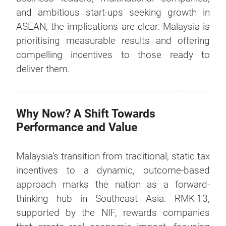
and ambitious start-ups seeking growth in
ASEAN, the implications are clear: Malaysia is
prioritising measurable results and offering
compelling incentives to those ready to
deliver them.
Why Now? A Shift Towards
Performance and Value
Malaysia’s transition from traditional, static tax
incentives to a dynamic, outcome-based
approach marks the nation as a forward-
thinking hub in Southeast Asia. RMK-13,
supported by the NIF, rewards companies