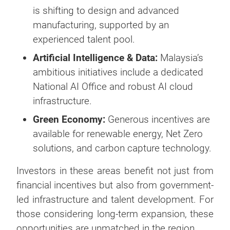
is shifting to design and advanced
manufacturing, supported by an
experienced talent pool.
Artificial Intelligence & Data:
Malaysia’s
ambitious initiatives include a dedicated
National AI Office and robust AI cloud
infrastructure.
Green Economy:
Generous incentives are
available for renewable energy, Net Zero
solutions, and carbon capture technology.
Investors in these areas benefit not just from
financial incentives but also from government-
led infrastructure and talent development. For
those considering long-term expansion, these
opportunities are unmatched in the region.