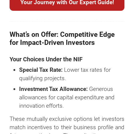
Your Journey with Our Expert Guide!
What’s on Offer: Competitive Edge
for Impact-Driven Investors
Your Choices Under the NIF
Special Tax Rate:
Lower tax rates for
qualifying projects.
Investment Tax Allowance:
Generous
allowances for capital expenditure and
innovation efforts.
These mutually exclusive options let investors
match incentives to their business profile and