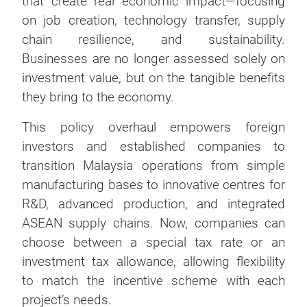
that create real economic impact—focusing
on job creation, technology transfer, supply
chain resilience, and sustainability.
Businesses are no longer assessed solely on
investment value, but on the tangible benefits
they bring to the economy.
This policy overhaul empowers foreign
investors and established companies to
transition Malaysia operations from simple
manufacturing bases to innovative centres for
R&D, advanced production, and integrated
ASEAN supply chains. Now, companies can
choose between a special tax rate or an
investment tax allowance, allowing flexibility
to match the incentive scheme with each
project’s needs.