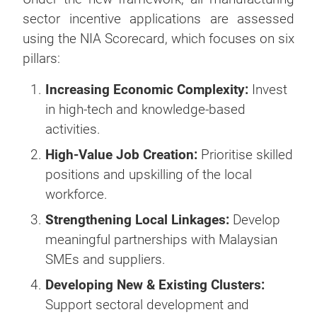
sector incentive applications are assessed
using the NIA Scorecard, which focuses on six
pillars:
Increasing Economic Complexity:
Invest
in high-tech and knowledge-based
activities.
High-Value Job Creation:
Prioritise skilled
positions and upskilling of the local
workforce.
Strengthening Local Linkages:
Develop
meaningful partnerships with Malaysian
SMEs and suppliers.
Developing New & Existing Clusters:
Support sectoral development and