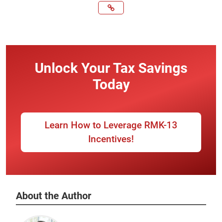
Unlock Your Tax Savings
Today
Learn How to Leverage RMK-13
Incentives!
About the Author