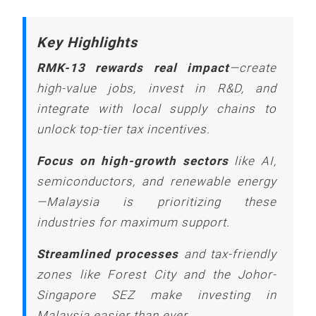
Key Highlights
RMK-13 rewards real impact
—create
high-value jobs, invest in R&D, and
integrate with local supply chains to
unlock top-tier tax incentives.
Focus on high-growth sectors
like AI,
semiconductors, and renewable energy
—Malaysia is prioritizing these
industries for maximum support.
Streamlined processes
and tax-friendly
zones like Forest City and the Johor-
Singapore SEZ make investing in
Malaysia easier than ever.