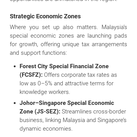
Strategic Economic Zones
Where you set up also matters. Malaysia’s
special economic zones are launching pads
for growth, offering unique tax arrangements
and support functions:
Forest City Special Financial Zone
(FCSFZ):
Offers corporate tax rates as
low as 0–5% and attractive terms for
knowledge workers.
Johor–Singapore Special Economic
Zone (JS-SEZ):
Streamlines cross-border
business, linking Malaysia and Singapore’s
dynamic economies.