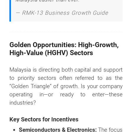
—
RMK-13 Business Growth Guide
Golden Opportunities: High-Growth,
High-Value (HGHV) Sectors
Malaysia is directing both capital and support
to priority sectors often referred to as the
“Golden Triangle” of growth. Is your company
operating in—or ready to enter—these
industries?
Key Sectors for Incentives
Semiconductors & Electronics:
The focus