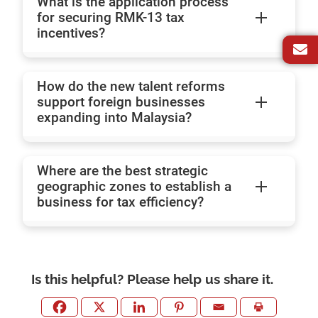
What is the application process
for securing RMK-13 tax
incentives?
How do the new talent reforms
support foreign businesses
expanding into Malaysia?
Where are the best strategic
geographic zones to establish a
business for tax efficiency?
Is this helpful? Please help us share it.