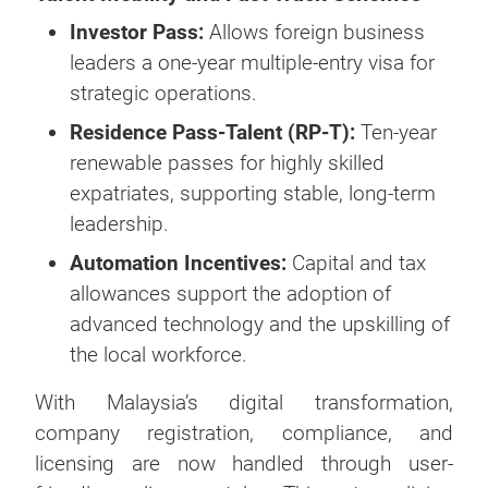
Investor Pass:
Allows foreign business
leaders a one-year multiple-entry visa for
strategic operations.
Residence Pass-Talent (RP-T):
Ten-year
renewable passes for highly skilled
expatriates, supporting stable, long-term
leadership.
Automation Incentives:
Capital and tax
allowances support the adoption of
advanced technology and the upskilling of
the local workforce.
With Malaysia’s digital transformation,
company registration, compliance, and
licensing are now handled through user-