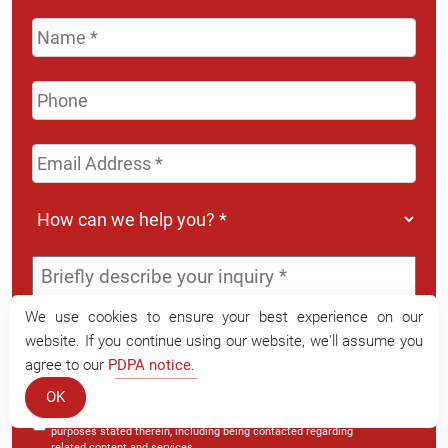
Name
*
Phone
Email
Address
*
How
can
we
Message
*
help
you?
We use cookies to ensure your best experience on our
*
website. If you continue using our website, we'll assume you
agree to our
PDPA notice
.
OK
I have read and understood InCorp's
Personal Data Protection
Notice
and consent to the processing of my personal data for the
purposes stated therein, including being contacted regarding
related content and services.
*