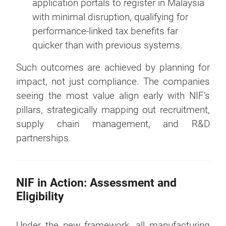
application portals to register in Malaysia
with minimal disruption, qualifying for
performance-linked tax benefits far
quicker than with previous systems.
Such outcomes are achieved by planning for
impact, not just compliance. The companies
seeing the most value align early with NIF’s
pillars, strategically mapping out recruitment,
supply chain management, and R&D
partnerships.
NIF in Action: Assessment and
Eligibility
Under the new framework, all manufacturing