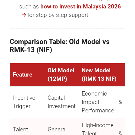
such as
how to invest in Malaysia 2026
for step-by-step support.
Comparison Table: Old Model vs
RMK-13 (NIF)
Old Model
New Model
Feature
(12MP)
(RMK-13 NIF)
Economic
Incentive
Capital
Impact &
Trigger
Investment
Performance
High-Income
Talent
General
Talent &