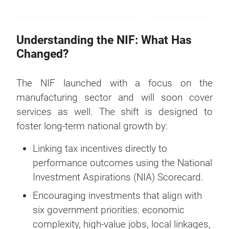
Understanding the NIF: What Has
Changed?
The NIF launched with a focus on the
manufacturing sector and will soon cover
services as well. The shift is designed to
foster long-term national growth by:
Linking tax incentives directly to
performance outcomes using the National
Investment Aspirations (NIA) Scorecard.
Encouraging investments that align with
six government priorities: economic
complexity, high-value jobs, local linkages,