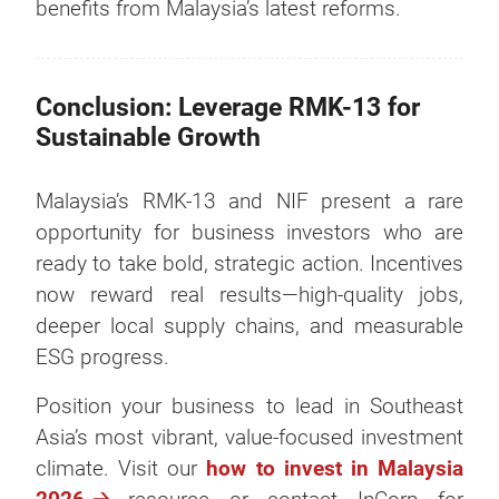
benefits from Malaysia’s latest reforms.
Conclusion: Leverage RMK-13 for
Sustainable Growth
Malaysia’s RMK-13 and NIF present a rare
opportunity for business investors who are
ready to take bold, strategic action. Incentives
now reward real results—high-quality jobs,
deeper local supply chains, and measurable
ESG progress.
Position your business to lead in Southeast
Asia’s most vibrant, value-focused investment
climate. Visit our
how to invest in Malaysia