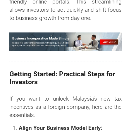
friendly online portals. This streamlining
allows investors to act quickly and shift focus
to business growth from day one.
Getting Started: Practical Steps for
Investors
If you want to unlock Malaysia’s new tax
incentives as a foreign company, here are the
essentials:
Align Your Business Model Early: