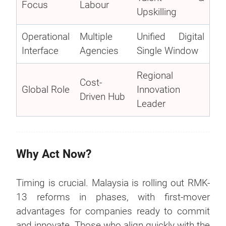
Focus
Labour
Upskilling
Operational
Multiple
Unified Digital
Interface
Agencies
Single Window
Regional
Cost-
Global Role
Innovation
Driven Hub
Leader
Why Act Now?
Timing is crucial. Malaysia is rolling out RMK-
13 reforms in phases, with first-mover
advantages for companies ready to commit
and innovate. Those who align quickly with the