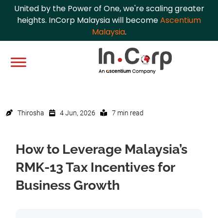
United by the Power of One, we're scaling greater
heights. InCorp Malaysia will become
Ascentium
Malaysia
.
Thirosha
4 Jun, 2026
7 min read
How to Leverage Malaysia’s
RMK-13 Tax Incentives for
Business Growth