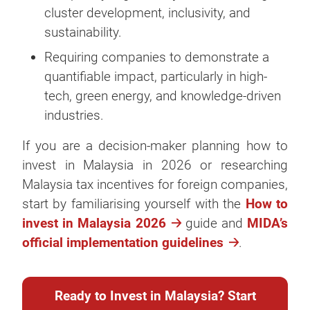
cluster development, inclusivity, and
sustainability.
Requiring companies to demonstrate a
quantifiable impact, particularly in high-
tech, green energy, and knowledge-driven
industries.
If you are a decision-maker planning how to
invest in Malaysia in 2026 or researching
Malaysia tax incentives for foreign companies,
start by familiarising yourself with the
How to
invest in Malaysia 2026
guide and
MIDA’s
official implementation guidelines
.
Ready to Invest in Malaysia? Start