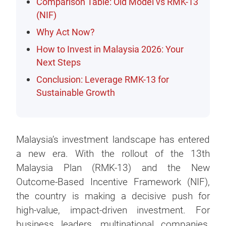
Comparison Table: Old Model vs RMK-13
(NIF)
Why Act Now?
How to Invest in Malaysia 2026: Your
Next Steps
Conclusion: Leverage RMK-13 for
Sustainable Growth
Malaysia’s investment landscape has entered
a new era. With the rollout of the 13th
Malaysia Plan (RMK-13) and the New
Outcome-Based Incentive Framework (NIF),
the country is making a decisive push for
high-value, impact-driven investment. For
business leaders, multinational companies,