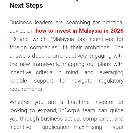
Next Steps
Business leaders are searching for practical
advice on
how to invest in Malaysia in 2026
and which “Malaysia tax incentives for
foreign companies” fit their ambitions. The
answers depend on proactively engaging with
the new framework, mapping out plans with
incentive criteria in mind, and leveraging
reliable support to navigate regulatory
requirements.
Whether you are a first-time investor or
looking to expand, InCorp’s team can guide
you through business set-up, compliance, and
incentive application—maximising your