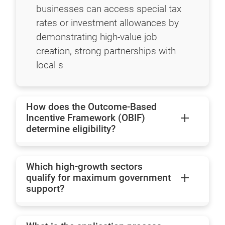
businesses can access special tax
rates or investment allowances by
demonstrating high-value job
creation, strong partnerships with
local s
How does the Outcome-Based
Incentive Framework (OBIF)
determine eligibility?
Which high-growth sectors
qualify for maximum government
support?