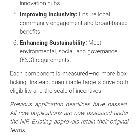
innovation hubs.
Improving Inclusivity:
Ensure local
community engagement and broad-based
benefits.
Enhancing Sustainability:
Meet
environmental, social, and governance
(ESG) requirements.
Each component is measured—no more box-
ticking. Instead, quantifiable targets drive both
eligibility and the scale of incentives.
Previous application deadlines have passed.
All new applications are now assessed under
the NIF. Existing approvals retain their original
terms.