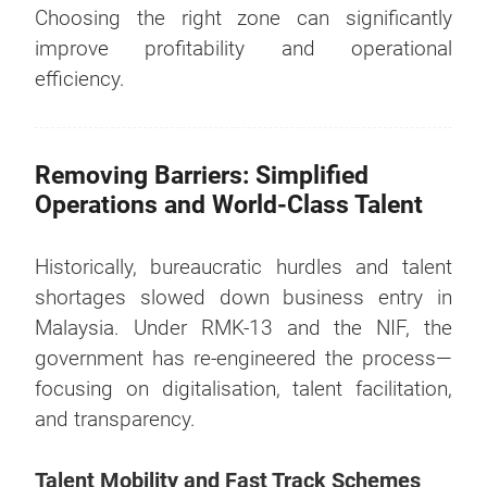
Choosing the right zone can significantly
improve profitability and operational
efficiency.
Removing Barriers: Simplified
Operations and World-Class Talent
Historically, bureaucratic hurdles and talent
shortages slowed down business entry in
Malaysia. Under RMK-13 and the NIF, the
government has re-engineered the process—
focusing on digitalisation, talent facilitation,
and transparency.
Talent Mobility and Fast Track Schemes