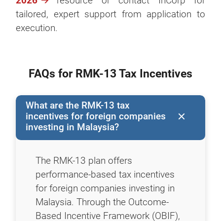
2026
resource or contact InCorp for
tailored, expert support from application to
execution.
FAQs for RMK-13 Tax Incentives
What are the RMK-13 tax
incentives for foreign companies
investing in Malaysia?
The RMK-13 plan offers
performance-based tax incentives
for foreign companies investing in
Malaysia. Through the Outcome-
Based Incentive Framework (OBIF),