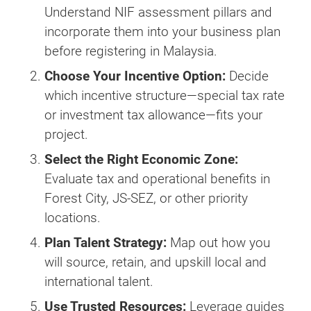
Understand NIF assessment pillars and
incorporate them into your business plan
before registering in Malaysia.
Choose Your Incentive Option:
Decide
which incentive structure—special tax rate
or investment tax allowance—fits your
project.
Select the Right Economic Zone:
Evaluate tax and operational benefits in
Forest City, JS-SEZ, or other priority
locations.
Plan Talent Strategy:
Map out how you
will source, retain, and upskill local and
international talent.
Use Trusted Resources:
Leverage guides