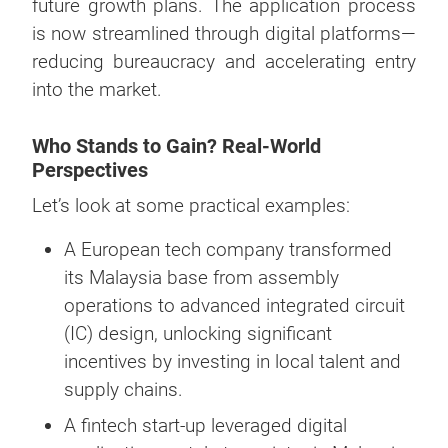
future growth plans. The application process
is now streamlined through digital platforms—
reducing bureaucracy and accelerating entry
into the market.
Who Stands to Gain? Real-World
Perspectives
Let’s look at some practical examples:
A European tech company transformed
its Malaysia base from assembly
operations to advanced integrated circuit
(IC) design, unlocking significant
incentives by investing in local talent and
supply chains.
A fintech start-up leveraged digital