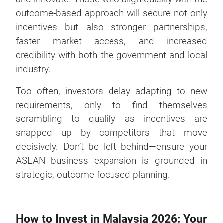
outcome-based approach will secure not only
incentives but also stronger partnerships,
faster market access, and increased
credibility with both the government and local
industry.
Too often, investors delay adapting to new
requirements, only to find themselves
scrambling to qualify as incentives are
snapped up by competitors that move
decisively. Don’t be left behind—ensure your
ASEAN business expansion is grounded in
strategic, outcome-focused planning.
How to Invest in Malaysia 2026: Your