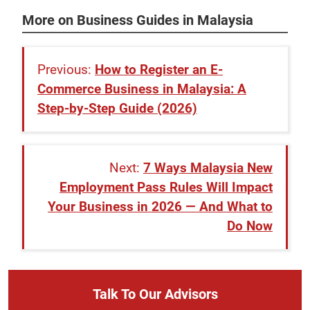
More on Business Guides in Malaysia
How to Register an E-
Commerce Business in Malaysia: A
Step-by-Step Guide (2026)
7 Ways Malaysia New
Employment Pass Rules Will Impact
Your Business in 2026 — And What to
Do Now
Talk To Our Advisors