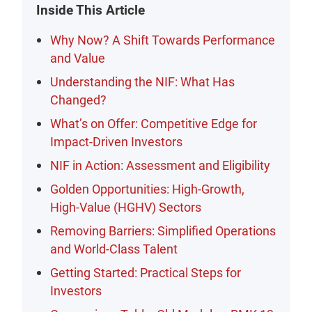
Inside This Article
Why Now? A Shift Towards Performance
and Value
Understanding the NIF: What Has
Changed?
What’s on Offer: Competitive Edge for
Impact-Driven Investors
NIF in Action: Assessment and Eligibility
Golden Opportunities: High-Growth,
High-Value (HGHV) Sectors
Removing Barriers: Simplified Operations
and World-Class Talent
Getting Started: Practical Steps for
Investors