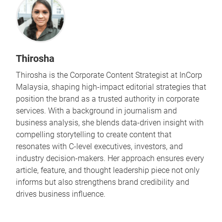
Thirosha
Thirosha is the Corporate Content Strategist at InCorp
Malaysia, shaping high-impact editorial strategies that
position the brand as a trusted authority in corporate
services. With a background in journalism and
business analysis, she blends data-driven insight with
compelling storytelling to create content that
resonates with C-level executives, investors, and
industry decision-makers. Her approach ensures every
article, feature, and thought leadership piece not only
informs but also strengthens brand credibility and
drives business influence.