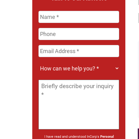
Name
*
Phone
Email
Address
*
How
can
we
Message
*
help
you?
*
I have read and understood InCorp's
Personal