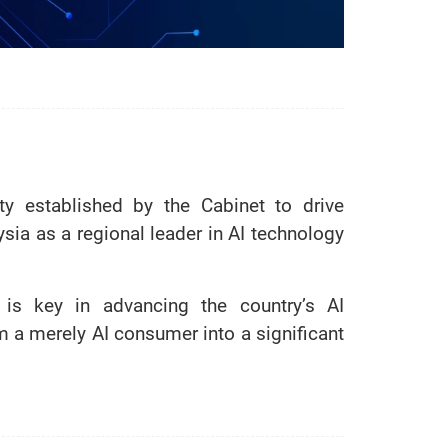
ity established by the Cabinet to drive
ysia as a regional leader in AI technology
is key in advancing the country’s AI
om a merely AI consumer into a significant