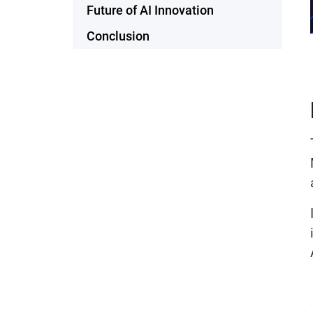
Future of AI Innovation
Conclusion