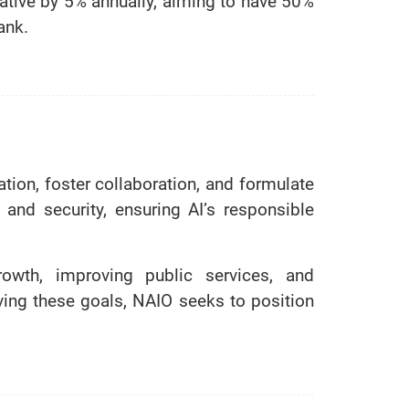
itiative by 5% annually, aiming to have 50%
ank.
tion, foster collaboration, and formulate
and security, ensuring AI’s responsible
rowth, improving public services, and
ing these goals, NAIO seeks to position