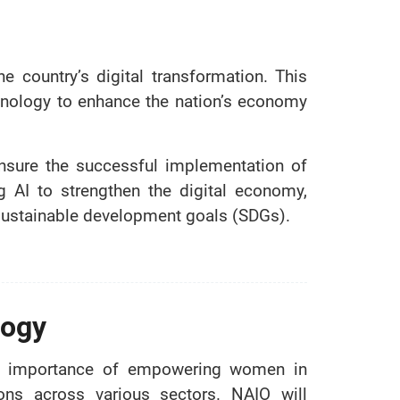
e country’s digital transformation. This
nology to enhance the nation’s economy
ensure the successful implementation of
ng AI to strengthen the digital economy,
 sustainable development goals (SDGs).
logy
he importance of empowering women in
tions across various sectors. NAIO will