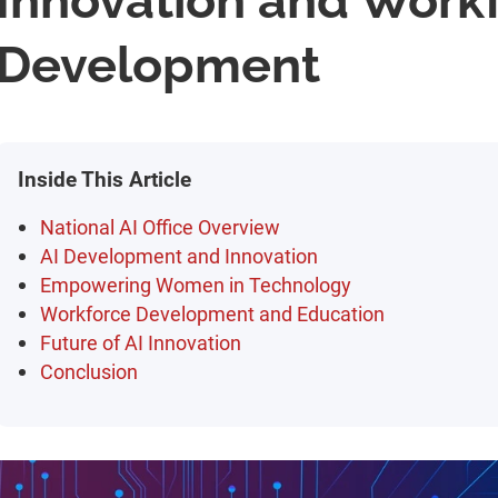
Innovation and Work
Development
Inside This Article
National AI Office Overview
AI Development and Innovation
Empowering Women in Technology
Workforce Development and Education
Future of AI Innovation
Conclusion