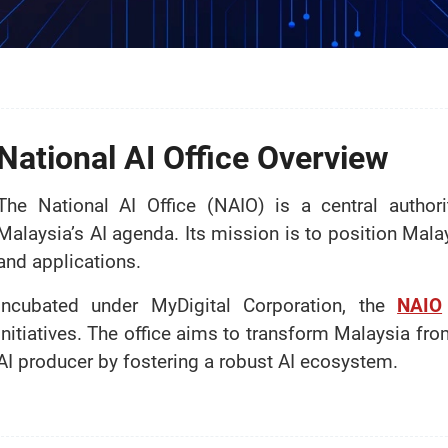
National AI Office Overview
The National AI Office (NAIO) is a central author
Malaysia’s AI agenda. Its mission is to position Mala
and applications.
Incubated under MyDigital Corporation, the
NAIO
initiatives. The office aims to transform Malaysia fr
AI producer by fostering a robust AI ecosystem.