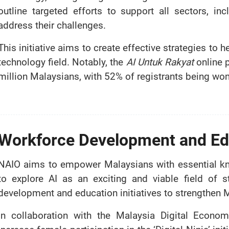
outline targeted efforts to support all sectors, i
address their challenges.
This initiative aims to create effective strategies t
technology field. Notably, the
AI Untuk Rakyat
online 
million Malaysians, with 52% of registrants being wo
Workforce Development and Ed
NAIO aims to empower Malaysians with essential kn
to explore AI as an exciting and viable field of s
development and education initiatives to strengthen 
In collaboration with the Malaysia Digital Econ