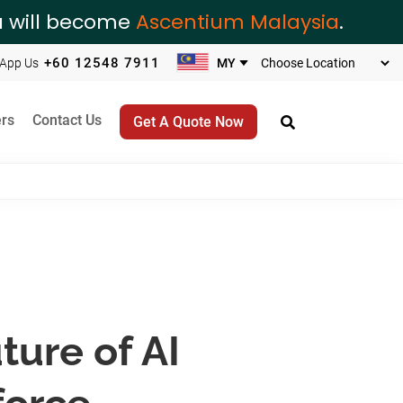
ia will become
Ascentium Malaysia
.
+60 12548 7911
App Us
rs
Contact Us
Get A Quote Now
ture of AI