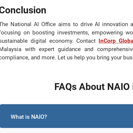
Conclusion
The National AI Office aims to drive AI innovation
focusing on boosting investments, empowering wom
sustainable digital economy. Contact
InCorp Globa
Malaysia with expert guidance and comprehensi
compliance, and more. Let us help you bring your busin
FAQs About NAIO 
What is NAIO?