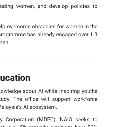
ncluding women, and develop policies to
o help overcome obstacles for women in the
programme has already engaged over 1.3
men.
ucation
owledge about AI while inspiring youths
tudy. The office will support workforce
Malaysia’s AI ecosystem.
omy Corporation (MDEC), NAIO seeks to