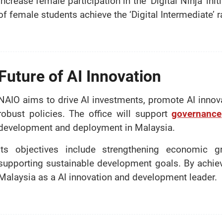
increase female participation in the ‘Digital Ninja’ in
of female students achieve the ‘Digital Intermediate’ r
Future of AI Innovation
NAIO aims to drive AI investments, promote AI innova
robust policies. The office will support
governance
development and deployment in Malaysia.
Its objectives include strengthening economic g
supporting sustainable development goals. By achiev
Malaysia as a AI innovation and development leader.