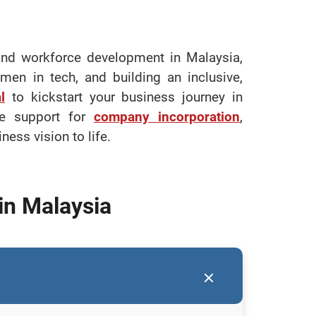
 and workforce development in Malaysia,
en in tech, and building an inclusive,
l
to kickstart your business journey in
ve support for
company incorporation
,
ess vision to life.
in Malaysia