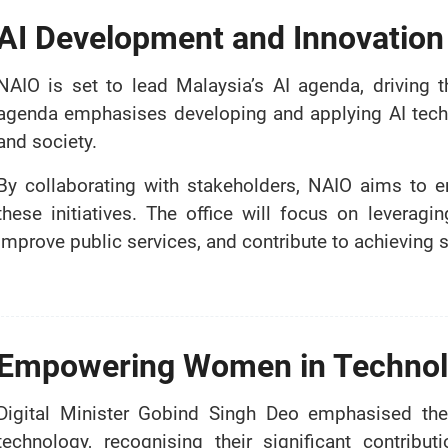
AI Development and Innovation
NAIO is set to lead Malaysia’s AI agenda, driving th
agenda emphasises developing and applying AI tech
and society.
By collaborating with stakeholders, NAIO aims to 
these initiatives. The office will focus on leveragi
improve public services, and contribute to achieving
Empowering Women in Techno
Digital Minister Gobind Singh Deo emphasised t
technology, recognising their significant contribu