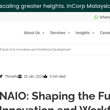
 scaling greater heights. InCorp Malays
Whats
About Us
Services
Insights
Caree
Future of AI Innovation and Workforce Development
Thirosha
20 Jan, 2025
3 min read
NAIO: Shaping the Fu