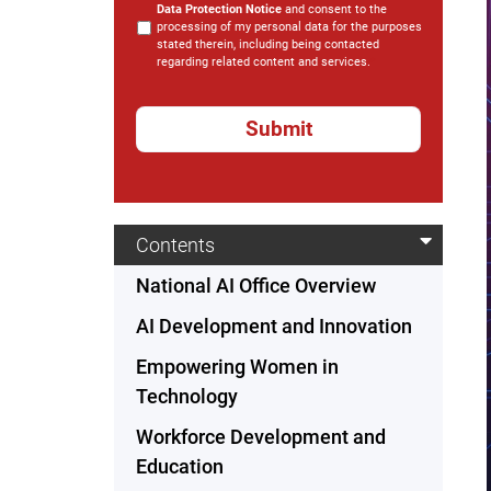
Data Protection Notice
and consent to the
processing of my personal data for the purposes
stated therein, including being contacted
regarding related content and services.
*
Contents
National AI Office Overview
AI Development and Innovation
Empowering Women in
Technology
Workforce Development and
Education