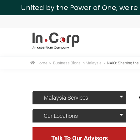
United by the Power of One, we're
Home
»
Business Blogs in Malaysia
»
NAIO: Shaping the 
Malaysia Services
Our Locations
Talk To Our Advisors