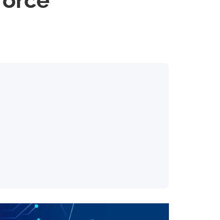
force