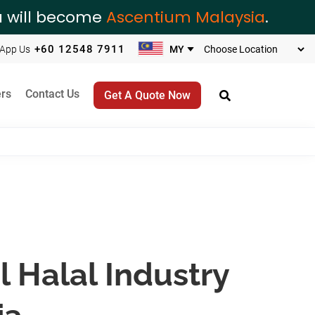
ia will become
Ascentium Malaysia
.
+60 12548 7911
App Us
rs
Contact Us
Get A Quote Now
l Halal Industry