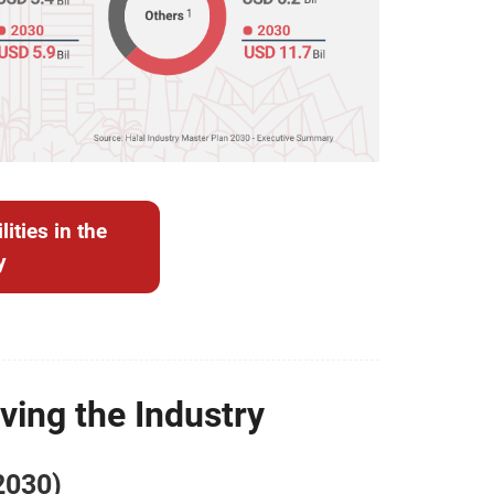
ities in the
y
ving the Industry
2030)