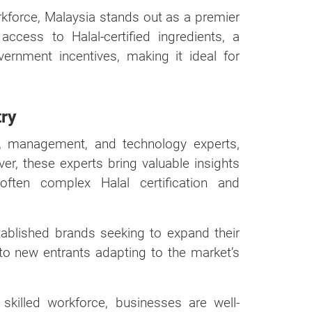
orkforce, Malaysia stands out as a premier
ccess to Halal-certified ingredients, a
ernment incentives, making it ideal for
try
h, management, and technology experts,
ver, these experts bring valuable insights
often complex Halal certification and
tablished brands seeking to expand their
o new entrants adapting to the market’s
 skilled workforce, businesses are well-