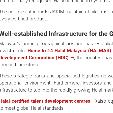
internationally recognised Halal certification system, 
The rigorous standards JAKIM maintains build trust an
every certified product.
Well-established Infrastructure for the 
Malaysia’s prime geographical position has establish
investments.
Home to 14 Halal Malaysia (HALMAS) in
Development Corporation (HDC)
, the country boas
focused industries.
These strategic parks and specialised logistics net
operational environment. Furthermore, investors and 
infrastructure to tap into the rapidly growing Halal ma
Halal-certified talent development centres
also eq
to meet global Halal standards.