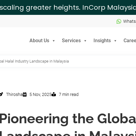
 scaling greater heights. InCorp Malays
Whats
About Us
Services
Insights
Caree
bal Halal Industry Landscape in Malaysia
Thirosha
5 Nov, 2025
7 min read
Pioneering the Globa