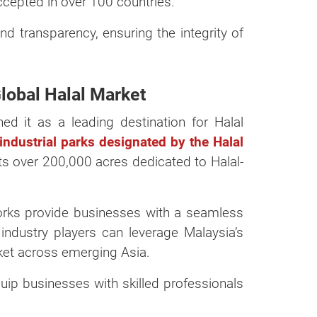
accepted in over 100 countries.
d transparency, ensuring the integrity of
Global Halal Market
ed it as a leading destination for Halal
dustrial parks designated by the Halal
ts over 200,000 acres dedicated to Halal-
works provide businesses with a seamless
industry players can leverage Malaysia’s
rket across emerging Asia.
uip businesses with skilled professionals