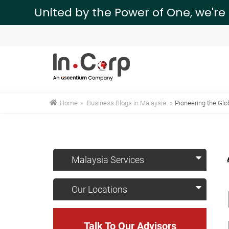
United by the Power of One, we're
Home
»
Business Blogs in Malaysia
»
Pioneering the Glo
Malaysia Services
Our Locations
Talk To Our Advisors