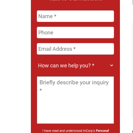
Name
*
Phone
Email
Address
*
How
can
we
Message
*
help
you?
*
I have read and understood InCorp's
Personal