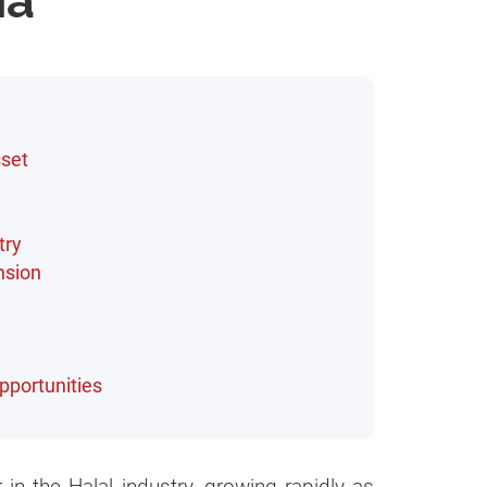
ia
sset
try
nsion
pportunities
 in the Halal industry, growing rapidly as