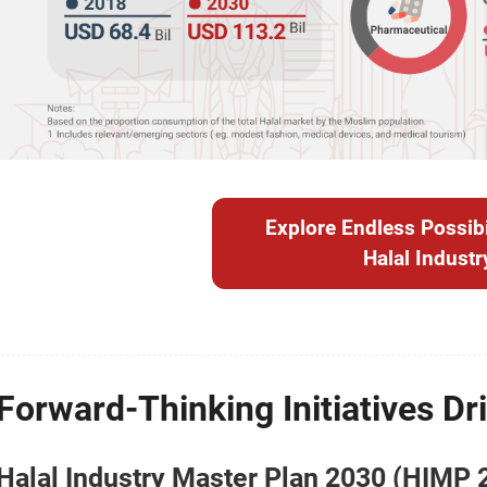
Explore Endless Possibil
Halal Industr
Forward-Thinking Initiatives Dri
Halal Industry Master Plan 2030 (HIMP 