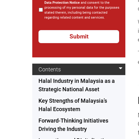
Data Protection Notice
and consent to the
processing of my personal data for the purposes
stated therein, including being contacted
regarding related content and services.
*
Contents
Halal Industry in Malaysia as a
Strategic National Asset
Key Strengths of Malaysia’s
Halal Ecosystem
Forward-Thinking Initiatives
Driving the Industry