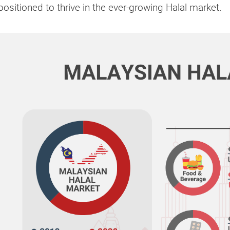
positioned to thrive in the ever-growing Halal market.