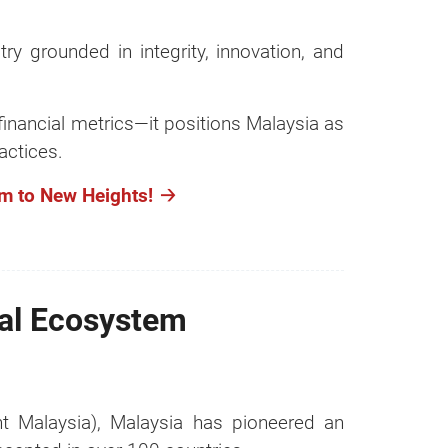
ry grounded in integrity, innovation, and
financial metrics—it positions Malaysia as
actices.
m to New Heights!
lal Ecosystem
 Malaysia), Malaysia has pioneered an