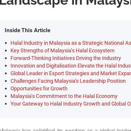
Landscape in Malays
Inside This Article
Halal Industry in Malaysia as a Strategic National A
Key Strengths of Malaysia’s Halal Ecosystem
Forward-Thinking Initiatives Driving the Industry
Innovation and Digitalisation Elevate the Halal Indus
Global Leader in Export Strategies and Market Expa
Challenges Facing Malaysia’s Leadership Position
Opportunities for Growth
Malaysia’s Commitment to the Halal Economy
Your Gateway to Halal Industry Growth and Global O
Malaysia has solidified its position as a global leader