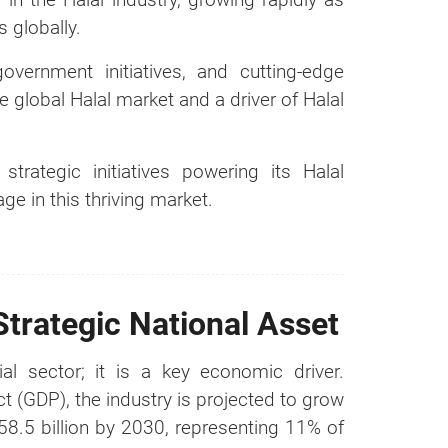
 globally.
overnment initiatives, and cutting-edge
 global Halal market and a driver of Halal
trategic initiatives powering its Halal
e in this thriving market.
Strategic National Asset
al sector; it is a key economic driver.
t (GDP), the industry is projected to grow
58.5 billion by 2030, representing 11% of