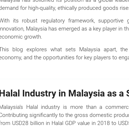
demand for high-quality, ethically produced goods rises
With its robust regulatory framework, supportive g
innovation, Malaysia has emerged as a key player in the
economic growth.
This blog explores what sets Malaysia apart, the s
economy, and the opportunities for key players to engag
Halal Industry in Malaysia as a 
Malaysia’s Halal industry is more than a commerci
Contributing significantly to the gross domestic produc
from USD28 billion in Halal GDP value in 2018 to USD