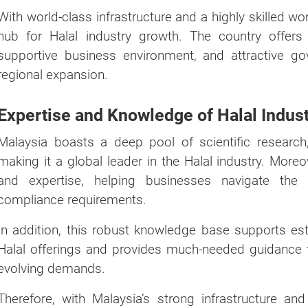
With world-class infrastructure and a highly skilled w
hub for Halal industry growth. The country offers a
supportive business environment, and attractive gov
regional expansion.
Expertise and Knowledge of Halal Indus
Malaysia boasts a deep pool of scientific researc
making it a global leader in the Halal industry. Moreo
and expertise, helping businesses navigate the 
compliance requirements.
In addition, this robust knowledge base supports es
Halal offerings and provides much-needed guidance t
evolving demands.
Therefore, with Malaysia’s strong infrastructure and