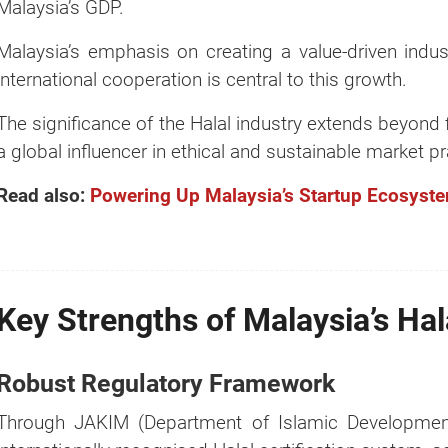
Malaysia’s GDP.
Malaysia’s emphasis on creating a value-driven indust
international cooperation is central to this growth.
The significance of the Halal industry extends beyond 
a global influencer in ethical and sustainable market pr
Read also:
Powering Up Malaysia’s Startup Ecosyste
Key Strengths of Malaysia’s Ha
Robust Regulatory Framework
Through JAKIM (Department of Islamic Development