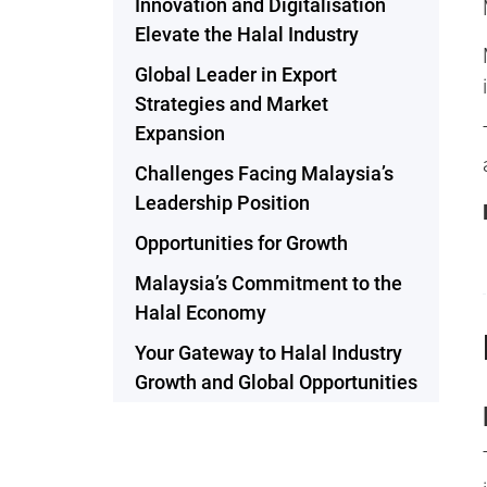
Innovation and Digitalisation
Elevate the Halal Industry
Global Leader in Export
Strategies and Market
Expansion
Challenges Facing Malaysia’s
Leadership Position
Opportunities for Growth
Malaysia’s Commitment to the
Halal Economy
Your Gateway to Halal Industry
Growth and Global Opportunities