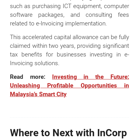
such as purchasing ICT equipment, computer
software packages, and consulting fees
related to e-Invoicing implementation.
This accelerated capital allowance can be fully
claimed within two years, providing significant
tax benefits for businesses investing in e-
Invoicing solutions.
Read more:
Investing in the Future:
Unleashing Profitable Opportunities in
Malaysia’s Smart City
Where to Next with InCorp