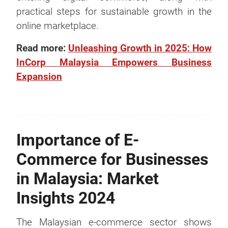
practical steps for sustainable growth in the
online marketplace.
Read more:
Unleashing Growth in 2025: How
InCorp Malaysia Empowers Business
Expansion
Importance of E-
Commerce for Businesses
in Malaysia: Market
Insights 2024
The Malaysian e-commerce sector shows