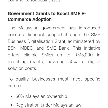
Government Grants to Boost SME E-
Commerce Adoption
The Malaysian government has introduced
concrete financial support through the SME
Business Digitalisation Grant, administered by
BSN, MDEC, and SME Bank. This initiative
offers eligible SMEs up to RM5,000 in
matching grants, covering 50% of digital
solution costs.
To qualify, businesses must meet specific
criteria:
60% Malaysian ownership
Registration under Malaysian law