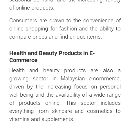
of online products.
Consumers are drawn to the convenience of
online shopping for fashion and the ability to
compare prices and find unique items.
Health and Beauty Products in E-
Commerce
Health and beauty products are also a
growing sector in Malaysian e-commerce,
driven by the increasing focus on personal
well-being and the availability of a wide range
of products online. This sector includes
everything from skincare and cosmetics to
vitamins and supplements.