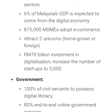
sectors
6% of Malaysia’s GDP is expected to
come from the digital economy
875,000 MSMEs adopt e-commerce
Attract 2 unicorns (home-grown or
foreign)
RM70 billion investment in
digitalisation; increase the number of
start-ups to 5,000.
Government:
100% of civil servants to possess
digital literacy
80% end-to-end online government
services