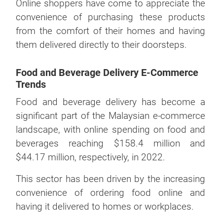
Online shoppers have come to appreciate the
convenience of purchasing these products
from the comfort of their homes and having
them delivered directly to their doorsteps.
Food and Beverage Delivery E-Commerce
Trends
Food and beverage delivery has become a
significant part of the Malaysian e-commerce
landscape, with online spending on food and
beverages reaching $158.4 million and
$44.17 million, respectively, in 2022.
This sector has been driven by the increasing
convenience of ordering food online and
having it delivered to homes or workplaces.