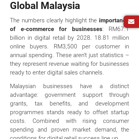
Global Malaysia
The numbers clearly highlight the
importance
of e-commerce for businesses
: RM67.1
billion in digital retail by 2028. 18.81 million
online buyers. RM3,500 per customer in
annual spending. These aren’t just statistics –
they represent revenue waiting for businesses
ready to enter digital sales channels.
Malaysian businesses have a distinct
advantage: government support through
grants, tax benefits, and development
programmes stands ready to offset startup
costs. Combined with rising consumer
spending and proven market demand, the
conditions for digital retail success line up.