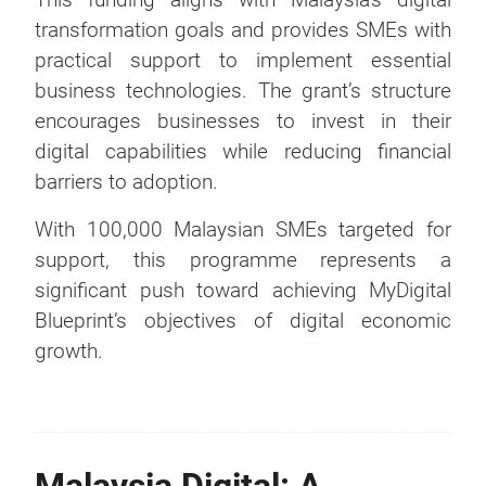
transformation goals and provides SMEs with
practical support to implement essential
business technologies. The grant’s structure
encourages businesses to invest in their
digital capabilities while reducing financial
barriers to adoption.
With 100,000 Malaysian SMEs targeted for
support, this programme represents a
significant push toward achieving MyDigital
Blueprint’s objectives of digital economic
growth.