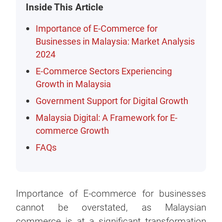
Inside This Article
Importance of E-Commerce for
Businesses in Malaysia: Market Analysis
2024
E-Commerce Sectors Experiencing
Growth in Malaysia
Government Support for Digital Growth
Malaysia Digital: A Framework for E-
commerce Growth
FAQs
Importance of E-commerce for businesses
cannot be overstated, as Malaysian
commerce is at a significant transformation