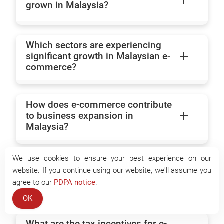
grown in Malaysia?
Which sectors are experiencing
significant growth in Malaysian e-
commerce?
How does e-commerce contribute
to business expansion in
Malaysia?
We use cookies to ensure your best experience on our
What government initiatives
website. If you continue using our website, we'll assume you
support e-commerce businesses
agree to our
PDPA notice
.
in Malaysia?
OK
What are the tax incentives for e-