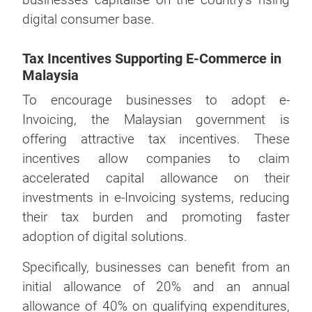
digital consumer base.
Tax Incentives Supporting E-Commerce in
Malaysia
To encourage businesses to adopt e-
Invoicing, the Malaysian government is
offering attractive tax incentives. These
incentives allow companies to claim
accelerated capital allowance on their
investments in e-Invoicing systems, reducing
their tax burden and promoting faster
adoption of digital solutions.
Specifically, businesses can benefit from an
initial allowance of 20% and an annual
allowance of 40% on qualifying expenditures,