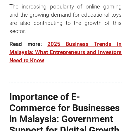
The increasing popularity of online gaming
and the growing demand for educational toys
are also contributing to the growth of this
sector.
Read more:
2025 Business Trends in
Malaysia: What Entrepreneurs and Investors
Need to Know
Importance of E-
Commerce for Businesses
in Malaysia: Government
Support for Digital Growth