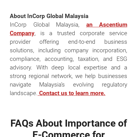
About InCorp Global Malaysia
InCorp Global Malaysia,
an Ascentium
Company
, is a trusted corporate service
provider offering end-to-end business
solutions, including company incorporation,
compliance, accounting, taxation, and ESG
advisory. With deep local expertise and a
strong regional network, we help businesses
navigate Malaysia’s evolving regulatory
landscape.
Contact us to learn more.
FAQs About Importance of
E-Commerce for