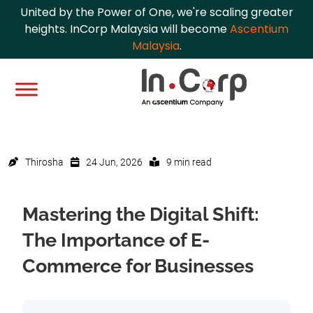
United by the Power of One, we're scaling greater
heights. InCorp Malaysia will become
Ascentium
Malaysia
.
Thirosha
24 Jun, 2026
9 min read
Mastering the Digital Shift:
The Importance of E-
Commerce for Businesses