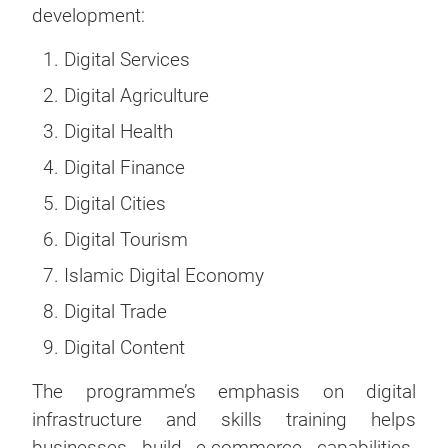
development:
Digital Services
Digital Agriculture
Digital Health
Digital Finance
Digital Cities
Digital Tourism
Islamic Digital Economy
Digital Trade
Digital Content
The programme’s emphasis on digital
infrastructure and skills training helps
businesses build e-commerce capabilities.