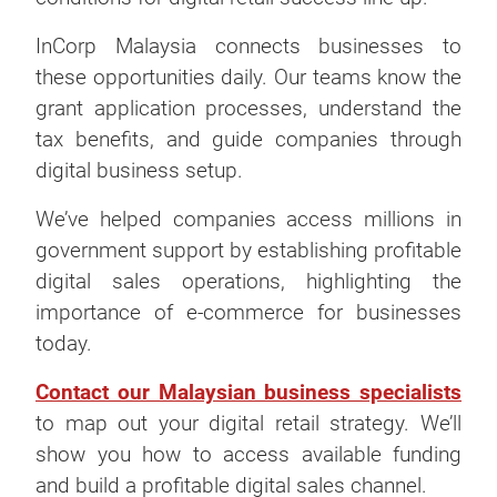
InCorp Malaysia connects businesses to
these opportunities daily. Our teams know the
grant application processes, understand the
tax benefits, and guide companies through
digital business setup.
We’ve helped companies access millions in
government support by establishing profitable
digital sales operations, highlighting the
importance of e-commerce for businesses
today.
Contact our Malaysian business specialists
to map out your digital retail strategy. We’ll
show you how to access available funding
and build a profitable digital sales channel.