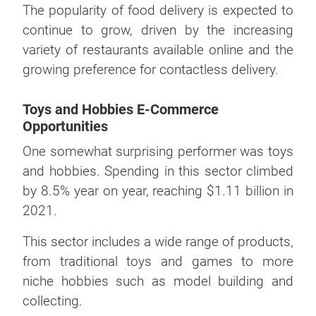
The popularity of food delivery is expected to
continue to grow, driven by the increasing
variety of restaurants available online and the
growing preference for contactless delivery.
Toys and Hobbies E-Commerce
Opportunities
One somewhat surprising performer was toys
and hobbies. Spending in this sector climbed
by 8.5% year on year, reaching $1.11 billion in
2021.
This sector includes a wide range of products,
from traditional toys and games to more
niche hobbies such as model building and
collecting.