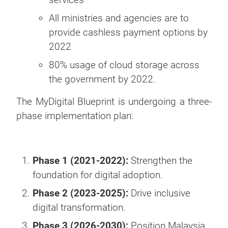
All ministries and agencies are to
provide cashless payment options by
2022
80% usage of cloud storage across
the government by 2022.
The MyDigital Blueprint is undergoing a three-
phase implementation plan:
Phase 1 (2021-2022):
Strengthen the
foundation for digital adoption.
Phase 2 (2023-2025):
Drive inclusive
digital transformation.
Phase 3 (2026-2030):
Position Malaysia