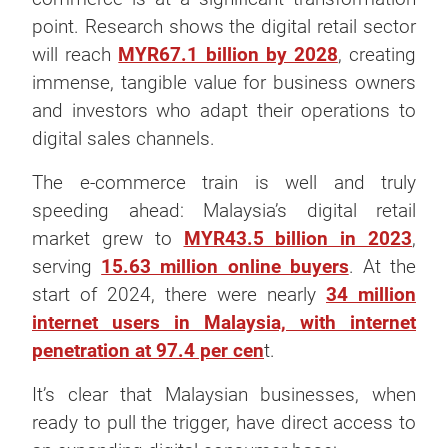
point. Research shows the digital retail sector
will reach
MYR67.1 billion by 2028
, creating
immense, tangible value for business owners
and investors who adapt their operations to
digital sales channels.
The e-commerce train is well and truly
speeding ahead: Malaysia’s digital retail
market grew to
MYR43.5 billion in 2023
,
serving
15.63 million online buyers
. At the
start of 2024, there were nearly
34 million
internet users in Malaysia, with internet
penetration at 97.4 per cen
t.
It’s clear that Malaysian businesses, when
ready to pull the trigger, have direct access to