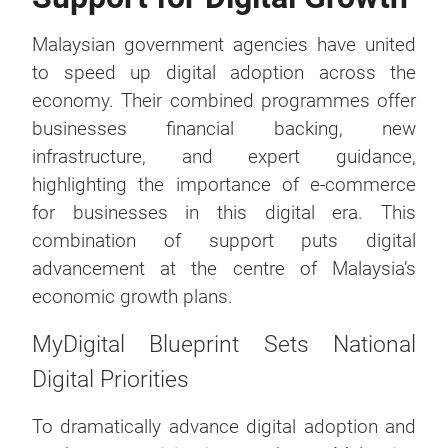
Malaysian government agencies have united
to speed up digital adoption across the
economy. Their combined programmes offer
businesses financial backing, new
infrastructure, and expert guidance,
highlighting the importance of e-commerce
for businesses in this digital era. This
combination of support puts digital
advancement at the centre of Malaysia’s
economic growth plans.
MyDigital Blueprint Sets National
Digital Priorities
To dramatically advance digital adoption and