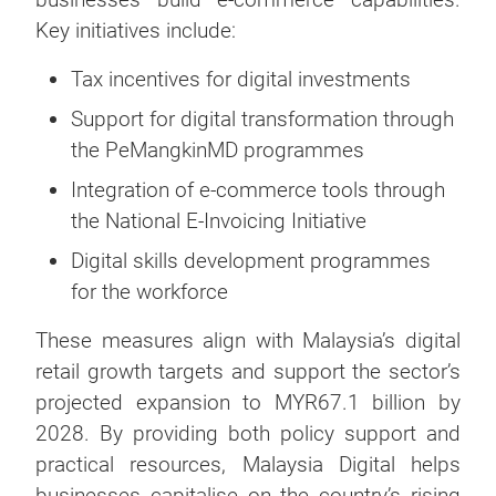
Key initiatives include:
Tax incentives for digital investments
Support for digital transformation through
the PeMangkinMD programmes
Integration of e-commerce tools through
the National E-Invoicing Initiative
Digital skills development programmes
for the workforce
These measures align with Malaysia’s digital
retail growth targets and support the sector’s
projected expansion to MYR67.1 billion by
2028. By providing both policy support and
practical resources, Malaysia Digital helps
businesses capitalise on the country’s rising