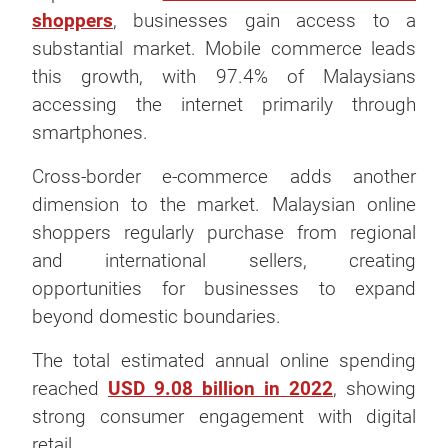
shoppers
, businesses gain access to a
substantial market. Mobile commerce leads
this growth, with 97.4% of Malaysians
accessing the internet primarily through
smartphones.
Cross-border e-commerce adds another
dimension to the market. Malaysian online
shoppers regularly purchase from regional
and international sellers, creating
opportunities for businesses to expand
beyond domestic boundaries.
The total estimated annual online spending
reached
USD 9.08 billion in 2022
, showing
strong consumer engagement with digital
retail.