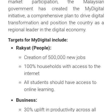
market participation, the Malaysian
government has created the MyDigital
initiative, a comprehensive plan to drive digital
transformation and position the country as a
regional leader in the digital economy.
Targets for MyDigital include:
Rakyat (People):
Creation of 500,000 new jobs
100% households with access to the
internet
All students should have access to
online learning.
Business:
30% uplift in productivity across all