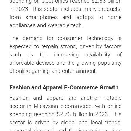
spending on electronics reached $2.83 billion
in 2023. This sector includes many products,
from smartphones and laptops to home
appliances and wearable tech.
The demand for consumer technology is
expected to remain strong, driven by factors
such as the increasing availability of
affordable devices and the growing popularity
of online gaming and entertainment.
Fashion and Apparel E-Commerce Growth
Fashion and apparel are another notable
sector in Malaysian e-commerce, with online
spending reaching $2.73 billion in 2023. This
sector is driven by global and local trends,
seasonal demand, and the increasing variety