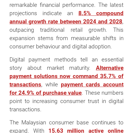
remarkable financial performance. The latest
projections indicate an
8.5% compound
annual growth rate between 2024 and 2028
,
outpacing traditional retail growth. This
expansion stems from measurable shifts in
consumer behaviour and digital adoption.
Digital payment methods tell an essential
story about market maturity.
Alternative
payment solutions now command 35.7% of
transactions
, while
payment cards account
for 24.9% of purchase value
. These numbers
point to increasing consumer trust in digital
transactions.
The Malaysian consumer base continues to
expand. With
15.63 million active online