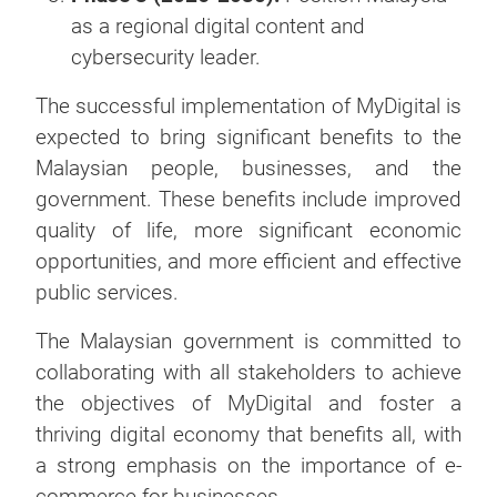
as a regional digital content and
cybersecurity leader.
The successful implementation of MyDigital is
expected to bring significant benefits to the
Malaysian people, businesses, and the
government. These benefits include improved
quality of life, more significant economic
opportunities, and more efficient and effective
public services.
The Malaysian government is committed to
collaborating with all stakeholders to achieve
the objectives of MyDigital and foster a
thriving digital economy that benefits all, with
a strong emphasis on the importance of e-
commerce for businesses.