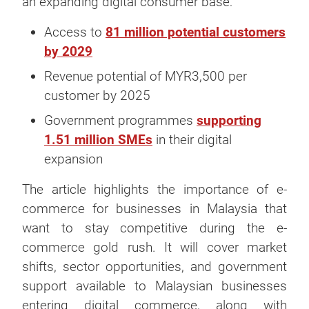
an expanding digital consumer base:
Access to
81 million potential customers
by 2029
Revenue potential of MYR3,500 per
customer by 2025
Government programmes
supporting
1.51 million SMEs
in their digital
expansion
The article highlights the importance of e-
commerce for businesses in Malaysia that
want to stay competitive during the e-
commerce gold rush. It will cover market
shifts, sector opportunities, and government
support available to Malaysian businesses
entering digital commerce, along with