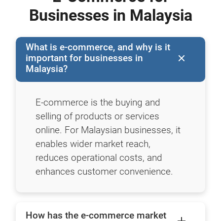
Businesses in Malaysia
What is e-commerce, and why is it
important for businesses in
Malaysia?
E-commerce is the buying and
selling of products or services
online. For Malaysian businesses, it
enables wider market reach,
reduces operational costs, and
enhances customer convenience.
How has the e-commerce market