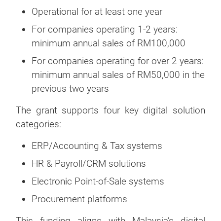
Operational for at least one year
For companies operating 1-2 years:
minimum annual sales of RM100,000
For companies operating for over 2 years:
minimum annual sales of RM50,000 in the
previous two years
The grant supports four key digital solution
categories:
ERP/Accounting & Tax systems
HR & Payroll/CRM solutions
Electronic Point-of-Sale systems
Procurement platforms
This funding aligns with Malaysia’s digital