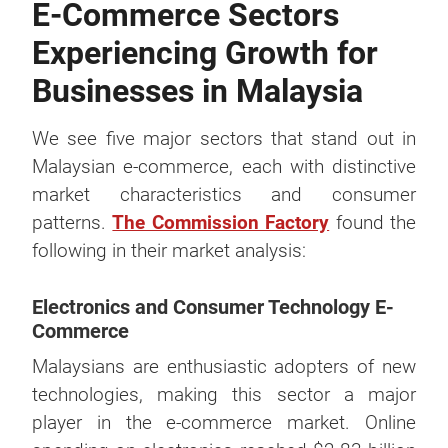
E-Commerce Sectors
Experiencing Growth for
Businesses in Malaysia
We see five major sectors that stand out in
Malaysian e-commerce, each with distinctive
market characteristics and consumer
patterns.
The Commission Factory
found the
following in their market analysis:
Electronics and Consumer Technology E-
Commerce
Malaysians are enthusiastic adopters of new
technologies, making this sector a major
player in the e-commerce market. Online