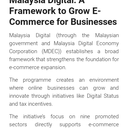
Malaysia Digital: A
Framework to Grow E-
Commerce for Businesses
Malaysia Digital (through the Malaysian
government and Malaysia Digital Economy
Corporation (MDEC)) establishes a broad
framework that strengthens the foundation for
e-commerce expansion.
The programme creates an environment
where online businesses can grow and
innovate through initiatives like Digital Status
and tax incentives.
The initiative’s focus on nine promoted
sectors directly supports e-commerce