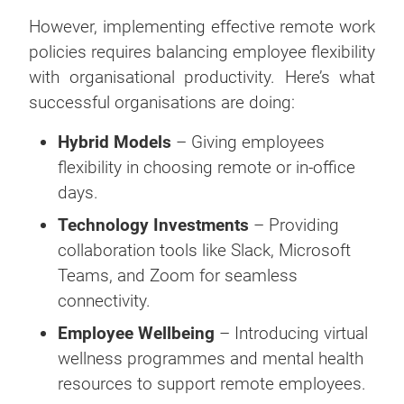
However, implementing effective remote work
policies requires balancing employee flexibility
with organisational productivity. Here’s what
successful organisations are doing:
Hybrid Models
– Giving employees
flexibility in choosing remote or in-office
days.
Technology Investments
– Providing
collaboration tools like Slack, Microsoft
Teams, and Zoom for seamless
connectivity.
Employee Wellbeing
– Introducing virtual
wellness programmes and mental health
resources to support remote employees.