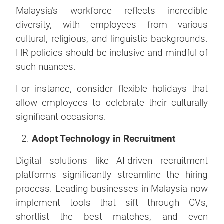
Malaysia’s workforce reflects incredible
diversity, with employees from various
cultural, religious, and linguistic backgrounds.
HR policies should be inclusive and mindful of
such nuances.
For instance, consider flexible holidays that
allow employees to celebrate their culturally
significant occasions.
Adopt Technology in Recruitment
Digital solutions like AI-driven recruitment
platforms significantly streamline the hiring
process. Leading businesses in Malaysia now
implement tools that sift through CVs,
shortlist the best matches, and even