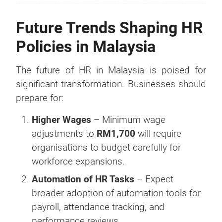
Future Trends Shaping HR
Policies in Malaysia
The future of HR in Malaysia is poised for
significant transformation. Businesses should
prepare for:
Higher Wages
– Minimum wage
adjustments to
RM1,700
will require
organisations to budget carefully for
workforce expansions.
Automation of HR Tasks
– Expect
broader adoption of automation tools for
payroll, attendance tracking, and
performance reviews.