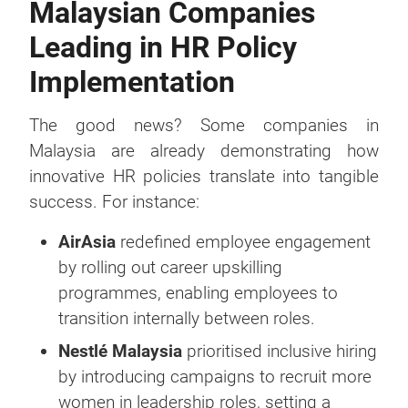
Malaysian Companies
Leading in HR Policy
Implementation
The good news? Some companies in
Malaysia are already demonstrating how
innovative HR policies translate into tangible
success. For instance:
AirAsia
redefined employee engagement
by rolling out career upskilling
programmes, enabling employees to
transition internally between roles.
Nestlé Malaysia
prioritised inclusive hiring
by introducing campaigns to recruit more
women in leadership roles, setting a