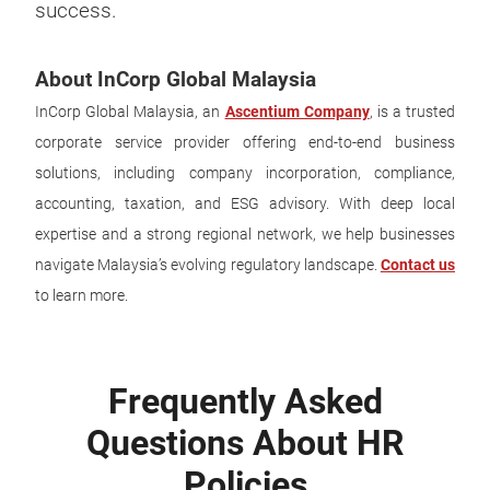
success.
About InCorp Global Malaysia
InCorp Global Malaysia, an
Ascentium Company
, is a trusted
corporate service provider offering end-to-end business
solutions, including company incorporation, compliance,
accounting, taxation, and ESG advisory. With deep local
expertise and a strong regional network, we help businesses
navigate Malaysia’s evolving regulatory landscape.
Contact us
to learn more.
Frequently Asked
Questions About HR
Policies