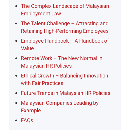
The Complex Landscape of Malaysian
Employment Law
The Talent Challenge – Attracting and
Retaining High-Performing Employees
Employee Handbook – A Handbook of
Value
Remote Work – The New Normal in
Malaysian HR Policies
Ethical Growth – Balancing Innovation
with Fair Practices
Future Trends in Malaysian HR Policies
Malaysian Companies Leading by
Example
FAQs