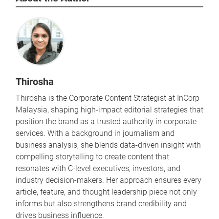
Thirosha
Thirosha is the Corporate Content Strategist at InCorp
Malaysia, shaping high-impact editorial strategies that
position the brand as a trusted authority in corporate
services. With a background in journalism and
business analysis, she blends data-driven insight with
compelling storytelling to create content that
resonates with C-level executives, investors, and
industry decision-makers. Her approach ensures every
article, feature, and thought leadership piece not only
informs but also strengthens brand credibility and
drives business influence.