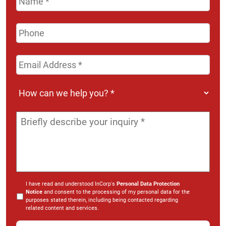
Phone
Email
Address
*
How
can
we
Message
*
help
you?
*
I have read and understood InCorp's
Personal Data Protection
Notice
and consent to the processing of my personal data for the
purposes stated therein, including being contacted regarding
related content and services.
*