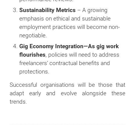
Sustainability Metrics
– A growing
emphasis on ethical and sustainable
employment practices will become non-
negotiable.
Gig Economy Integration—As gig work
flourishes
, policies will need to address
freelancers’ contractual benefits and
protections.
Successful organisations will be those that
adapt early and evolve alongside these
trends.