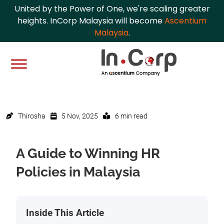
United by the Power of One, we're scaling greater
heights. InCorp Malaysia will become
Ascentium
Malaysia
.
Thirosha
5 Nov, 2025
6 min read
A Guide to Winning HR
Policies in Malaysia
Inside This Article