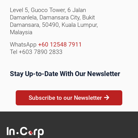
Level 5, Guoco Tower, 6 Jalan
Damanlela, Damansara City,
Bukit
Damansara, 50490,
Kuala Lumpur,
Malaysia
WhatsApp
+60 12548 7911
Tel +603 7890 2833
Stay Up-to-Date With Our Newsletter
Subscribe to our Newsletter