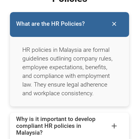
What are the HR Policies?
HR policies in Malaysia are formal
guidelines outlining company rules,
employee expectations, benefits,
and compliance with employment
law. They ensure legal adherence
and workplace consistency.
Why is it important to develop
compliant HR policies in
Malaysia?