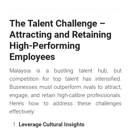
The Talent Challenge –
Attracting and Retaining
High-Performing
Employees
Malaysia is a bustling talent hub, but
competition for top talent has intensified.
Businesses must outperform rivals to attract,
engage, and retain high-calibre professionals.
Here’s how to address these challenges
effectively:
Leverage Cultural Insights