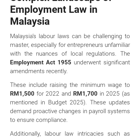
Employment Law in
Malaysia
Malaysia’s labour laws can be challenging to
master, especially for entrepreneurs unfamiliar
with the nuances of local regulations. The
Employment Act 1955
underwent significant
amendments recently.
These include raising the minimum wage to
RM1,500
for 2022 and
RM1,700
in 2025 (as
mentioned in Budget 2025). These updates
demand proactive changes in payroll systems
to ensure compliance.
Additionally, labour law intricacies such as