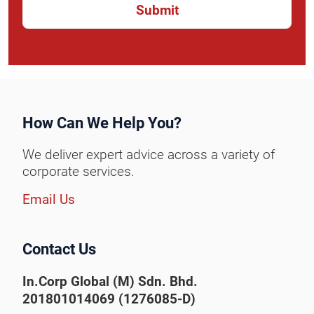
How Can We Help You?
We deliver expert advice across a variety of
corporate services.
Email Us
Contact Us
In.Corp Global (M) Sdn. Bhd.
201801014069 (1276085-D)