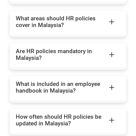
What areas should HR policies
cover in Malaysia?
Are HR policies mandatory in
Malaysia?
What is included in an employee
handbook in Malaysia?
How often should HR policies be
updated in Malaysia?