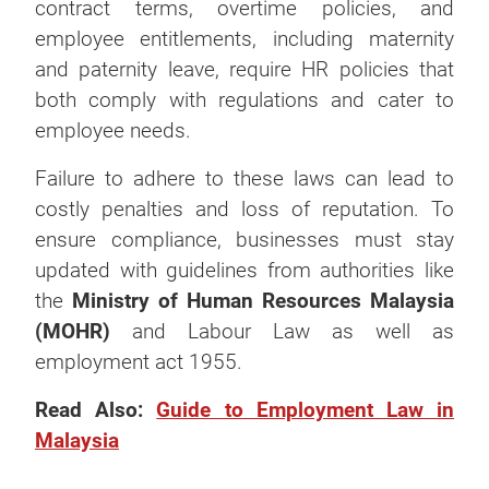
contract terms, overtime policies, and
employee entitlements, including maternity
and paternity leave, require HR policies that
both comply with regulations and cater to
employee needs.
Failure to adhere to these laws can lead to
costly penalties and loss of reputation. To
ensure compliance, businesses must stay
updated with guidelines from authorities like
the
Ministry of Human Resources Malaysia
(MOHR)
and Labour Law as well as
employment act 1955
.
Read Also:
Guide to Employment Law in
Malaysia