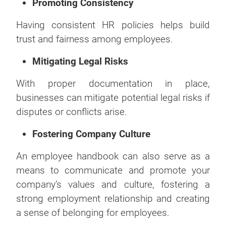
Promoting Consistency
Having consistent HR policies helps build
trust and fairness among employees.
Mitigating Legal Risks
With proper documentation in place,
businesses can mitigate potential legal risks if
disputes or conflicts arise.
Fostering Company Culture
An employee handbook can also serve as a
means to communicate and promote your
company’s values and culture, fostering a
strong employment relationship and creating
a sense of belonging for employees.