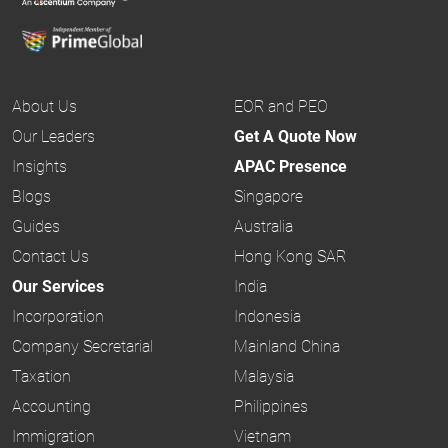
About Us
EOR and PEO
Our Leaders
Get A Quote Now
Insights
APAC Presence
Blogs
Singapore
Guides
Australia
Contact Us
Hong Kong SAR
Our Services
India
Incorporation
Indonesia
Company Secretarial
Mainland China
Taxation
Malaysia
Accounting
Philippines
Immigration
Vietnam