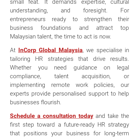
small feat. It demands expertise, cultural
understanding, and foresight. For
entrepreneurs ready to strengthen their
business foundations and attract top
Malaysian talent, the time to act is now.
At
InCorp Global Malaysia
, we specialise in
tailoring HR strategies that drive results.
Whether you need guidance on legal
compliance, talent acquisition, or
implementing remote work policies, our
experts provide personalised support to help
businesses flourish.
Schedule a consultation today
and take the
first step toward a future-ready HR strategy
that positions your business for long-term