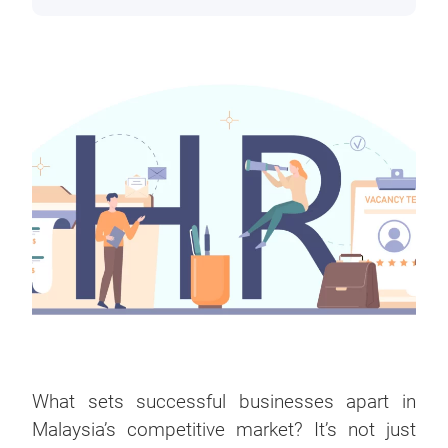
What sets successful businesses apart in
Malaysia’s competitive market? It’s not just