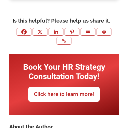
Is this helpful? Please help us share it.
Book Your HR Strategy
Consultation Today!
Click here to learn more!
About the Author