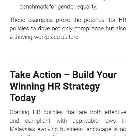
benchmark for gender equality.
These examples prove the potential for HR
policies to drive not only compliance but also
a thriving workplace culture.
Take Action – Build Your
Winning HR Strategy
Today
Crafting HR policies that are both effective
and compliant with applicable laws in
Malaysia’s evolving business landscape is no