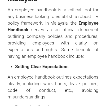
An employee handbook is a critical tool for
any business looking to establish a robust HR
policy framework. In Malaysia, the
Employee
Handbook
serves as an official document
outlining company policies and procedures,
providing employees with clarity on
expectations and rights. Some benefits of
having an employee handbook include:
Setting Clear Expectations
An employee handbook outlines expectations
clearly, including work hours, leave policies,
code of conduct, etc., avoiding
misunderstandings.