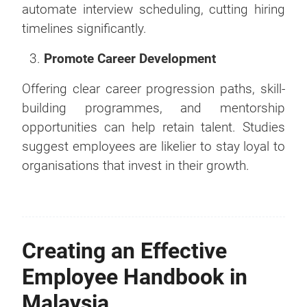
automate interview scheduling, cutting hiring
timelines significantly.
Promote Career Development
Offering clear career progression paths, skill-
building programmes, and mentorship
opportunities can help retain talent. Studies
suggest employees are likelier to stay loyal to
organisations that invest in their growth.
Creating an Effective
Employee Handbook in
Malaysia