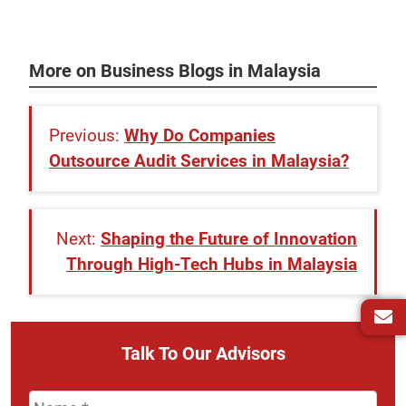
More on Business Blogs in Malaysia
Why Do Companies
Outsource Audit Services in Malaysia?
Shaping the Future of Innovation
Through High-Tech Hubs in Malaysia
Talk To Our Advisors
Name
*