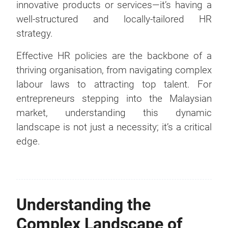
innovative products or services—it’s having a
well-structured and locally-tailored HR
strategy.
Effective HR policies are the backbone of a
thriving organisation, from navigating complex
labour laws to attracting top talent. For
entrepreneurs stepping into the Malaysian
market, understanding this dynamic
landscape is not just a necessity; it’s a critical
edge.
Understanding the
Complex Landscape of