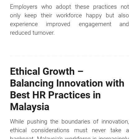
Employers who adopt these practices not
only keep their workforce happy but also
experience improved engagement and
reduced turnover.
Ethical Growth –
Balancing Innovation with
Best HR Practices in
Malaysia
While pushing the boundaries of innovation,
ethical considerations must never take a
backseat. Malaysia’s workforce is increasingly