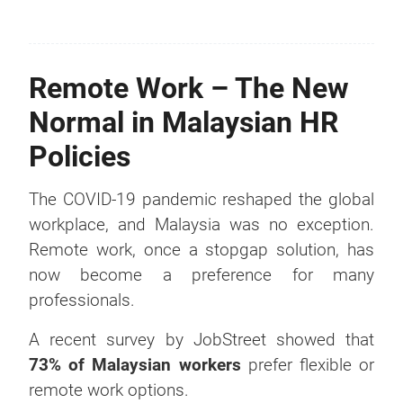
Remote Work – The New
Normal in Malaysian HR
Policies
The COVID-19 pandemic reshaped the global
workplace, and Malaysia was no exception.
Remote work, once a stopgap solution, has
now become a preference for many
professionals.
A recent survey by JobStreet showed that
73% of Malaysian workers
prefer flexible or
remote work options.