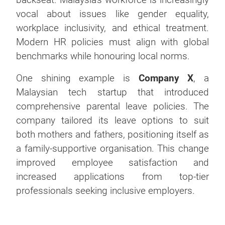
vocal about issues like gender equality,
workplace inclusivity, and ethical treatment.
Modern HR policies must align with global
benchmarks while honouring local norms.
One shining example is
Company X
, a
Malaysian tech startup that introduced
comprehensive parental leave policies. The
company tailored its leave options to suit
both mothers and fathers, positioning itself as
a family-supportive organisation. This change
improved employee satisfaction and
increased applications from top-tier
professionals seeking inclusive employers.