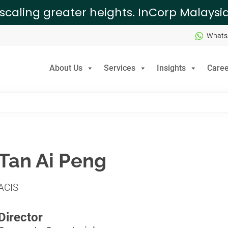
 scaling greater heights. InCorp Malays
Whats
About Us
Services
Insights
Caree
Tan Ai Peng
ACIS
Director