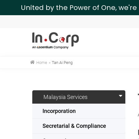
United by the Power of One, we're
Home
»
Tan Ai Peng
Malaysia Services
Incorporation
Secretarial & Compliance