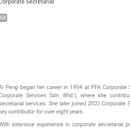
Corporate Secretarial
Ai Peng began her career in 1994 at PFA Corporate 
Corporate Services Sdn. Bhd.), where she contribu
secretarial services. She later joined ZICO Corporate
key contributor for over eight years.
With extensive experience in corporate secretarial 