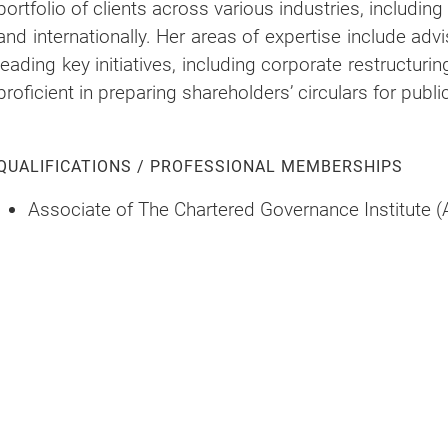
portfolio of clients across various industries, includin
and internationally. Her areas of expertise include adv
leading key initiatives, including corporate restructuri
proficient in preparing shareholders’ circulars for publ
QUALIFICATIONS / PROFESSIONAL MEMBERSHIPS
Associate of The Chartered Governance Institute (