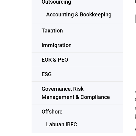
Outsourcing
Accounting & Bookkeeping
Taxation
Immigration
EOR & PEO
ESG
Governance, Risk
Management & Compliance
Offshore
Labuan IBFC