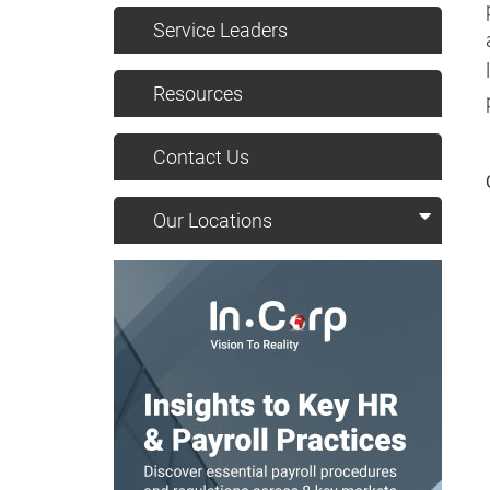
Service Leaders
Resources
Contact Us
Our Locations