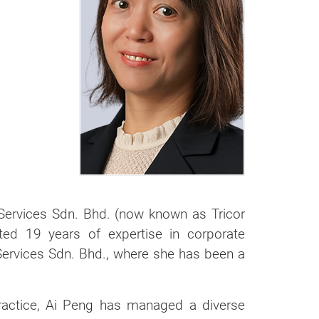
Services Sdn. Bhd. (now known as Tricor
ted 19 years of expertise in corporate
 Services Sdn. Bhd., where she has been a
practice, Ai Peng has managed a diverse