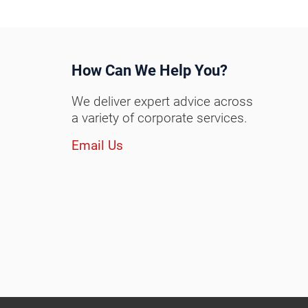
How Can We Help You?
We deliver expert advice across
a variety of corporate services.
Email Us