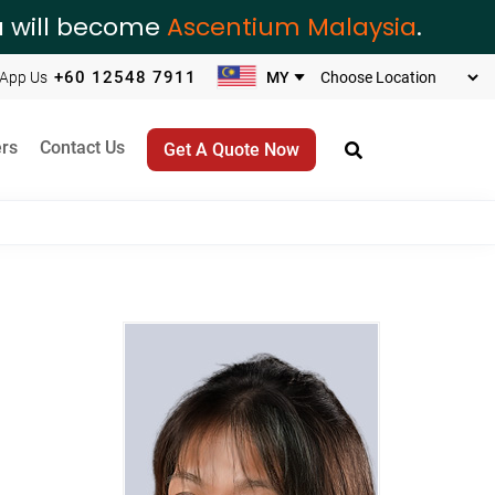
ia will become
Ascentium Malaysia
.
+60 12548 7911
App Us
rs
Contact Us
Get A Quote Now