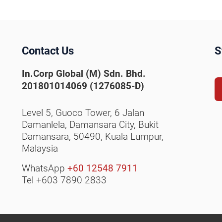
Contact Us
S
In.Corp Global (M) Sdn. Bhd.
201801014069 (1276085-D)
Level 5, Guoco Tower, 6 Jalan
Damanlela, Damansara City,
Bukit
Damansara, 50490,
Kuala Lumpur,
Malaysia
WhatsApp
+60 12548 7911
Tel +603 7890 2833