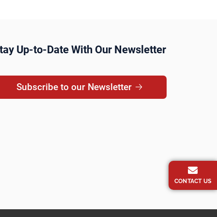
tay Up-to-Date With Our Newsletter
Subscribe to our Newsletter
CONTACT US