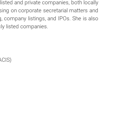
g listed and private companies, both locally
ising on corporate secretarial matters and
ng, company listings, and IPOs. She is also
icly listed companies.
ACIS)